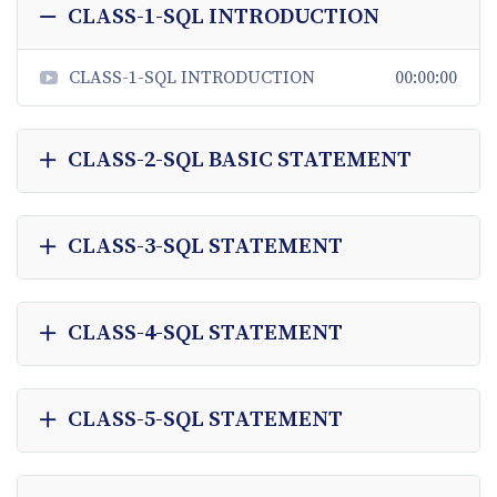
CLASS-1-SQL INTRODUCTION
CLASS-1-SQL INTRODUCTION
00:00:00
CLASS-2-SQL BASIC STATEMENT
CLASS-3-SQL STATEMENT
CLASS-4-SQL STATEMENT
CLASS-5-SQL STATEMENT