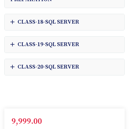
CLASS-18-SQL SERVER
CLASS-19-SQL SERVER
CLASS-20-SQL SERVER
9,999.00