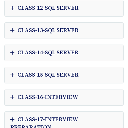
CLASS-12-SQL SERVER
CLASS-13-SQL SERVER
CLASS-14-SQL SERVER
CLASS-15-SQL SERVER
CLASS-16-INTERVIEW
CLASS-17-INTERVIEW
PREPARATION