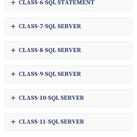
CLASS-6-SQL STATEMENT
CLASS-7-SQL SERVER
CLASS-8-SQL SERVER
CLASS-9-SQL SERVER
CLASS-10-SQL SERVER
CLASS-11-SQL SERVER