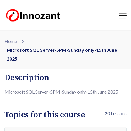
Home
Microsoft SQL Server-5PM-Sunday only-15th June
2025
Description
Microsoft SQL Server-5PM-Sunday only-15th June 2025
Topics for this course
20 Lessons