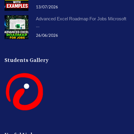
13/07/2026
Advanced Excel Roadmap For Jobs Microsoft
...
26/06/2026
Students Gallery