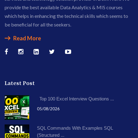
provide the best available Data Analytics & MIS courses
which helps in enhancing the technical skills which seems to
be beneficial for all the seekers.
Read More
Latest Post
Top 100 Excel Interview Questions ...
05/08/2026
SQL Commands With Examples SQL
(Structured ...