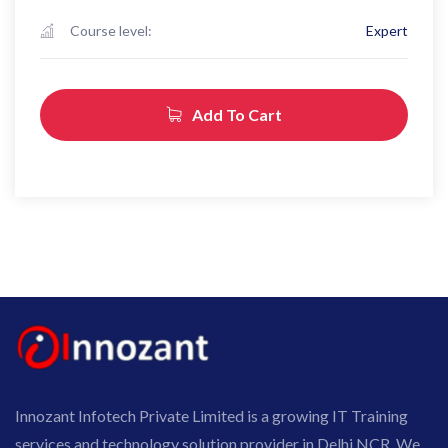
Course level:
Expert
Add To Cart
Innozant Infotech Private Limited is a growing IT Training
services and technology solution provider in Delhi NCR. We