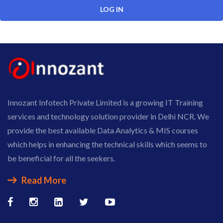
Innozant Infotech Private Limited is a growing IT Training
services and technology solution provider in Delhi NCR. We
provide the best available Data Analytics & MIS courses
which helps in enhancing the technical skills which seems to
be beneficial for all the seekers.
Read More