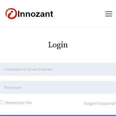
Login
Remember Me
Forgot Password?