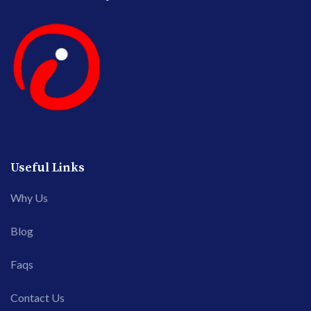
Useful Links
Why Us
Blog
Faqs
Contact Us