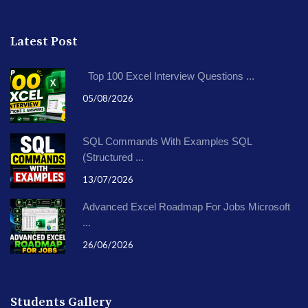
Latest Post
Top 100 Excel Interview Questions ...
05/08/2026
SQL Commands With Examples SQL
(Structured ...
13/07/2026
Advanced Excel Roadmap For Jobs Microsoft
...
26/06/2026
Students Gallery