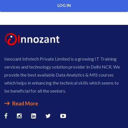
Innozant Infotech Private Limited is a growing IT Training
services and technology solution provider in Delhi NCR. We
provide the best available Data Analytics & MIS courses
which helps in enhancing the technical skills which seems to
be beneficial for all the seekers.
Read More