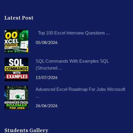
Latest Post
Top 100 Excel Interview Questions ...
05/08/2026
SQL Commands With Examples SQL
(Structured ...
13/07/2026
Advanced Excel Roadmap For Jobs Microsoft
...
26/06/2026
Students Gallery