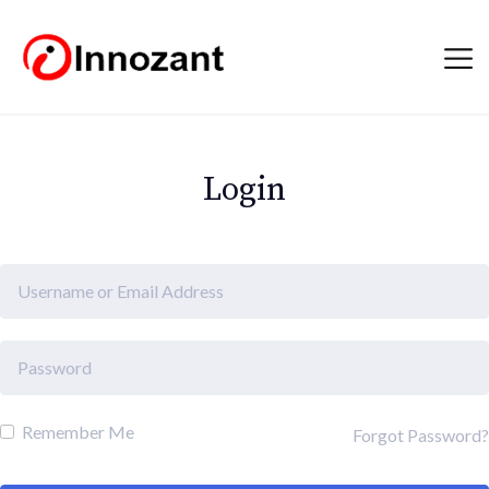
Login
Remember Me
Forgot Password?