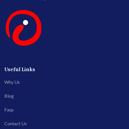
Useful Links
Why Us
Blog
Faqs
Contact Us