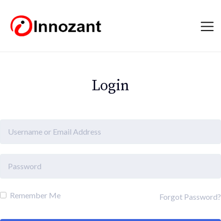
Login
Remember Me
Forgot Password?