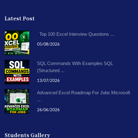
Latest Post
Top 100 Excel Interview Questions ...
05/08/2026
SQL Commands With Examples SQL
(Structured ...
13/07/2026
Advanced Excel Roadmap For Jobs Microsoft
...
26/06/2026
Students Gallery