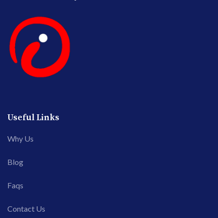
Useful Links
Why Us
Blog
Faqs
Contact Us