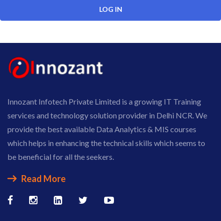
Innozant Infotech Private Limited is a growing IT Training
services and technology solution provider in Delhi NCR. We
provide the best available Data Analytics & MIS courses
which helps in enhancing the technical skills which seems to
be beneficial for all the seekers.
Read More