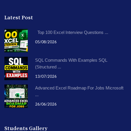
Latest Post
Top 100 Excel Interview Questions ...
05/08/2026
SQL Commands With Examples SQL
(Structured ...
13/07/2026
Advanced Excel Roadmap For Jobs Microsoft
...
26/06/2026
Students Gallery