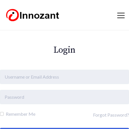
Login
Remember Me
Forgot Password?