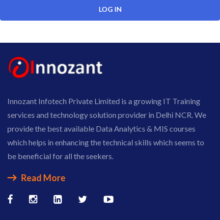
Innozant Infotech Private Limited is a growing IT Training
services and technology solution provider in Delhi NCR. We
provide the best available Data Analytics & MIS courses
which helps in enhancing the technical skills which seems to
be beneficial for all the seekers.
Read More