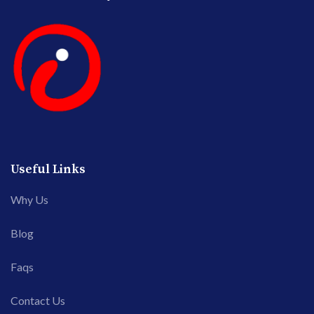
Useful Links
Why Us
Blog
Faqs
Contact Us