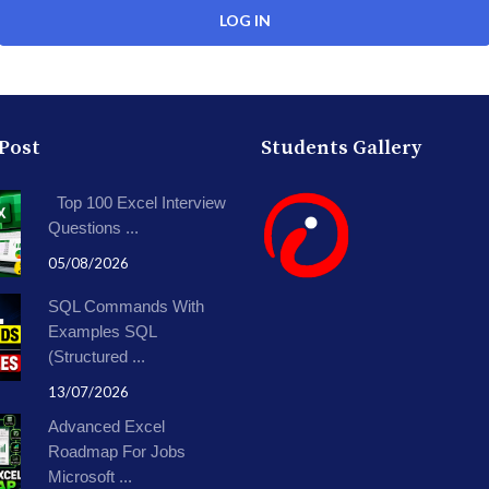
 Post
Students Gallery
Top 100 Excel Interview
Questions ...
05/08/2026
SQL Commands With
Examples SQL
(Structured ...
13/07/2026
Advanced Excel
Roadmap For Jobs
Microsoft ...