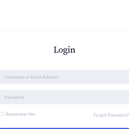
Login
Remember Me
Forgot Password