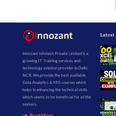
Latest
Innozant Infotech Private Limited is a
growing IT Training services and
technology solution provider in Delhi
NCR. We provide the best available
Data Analytics & MIS courses which
helps in enhancing the technical skills
which seems to be beneficial for all the
seekers.
Read More