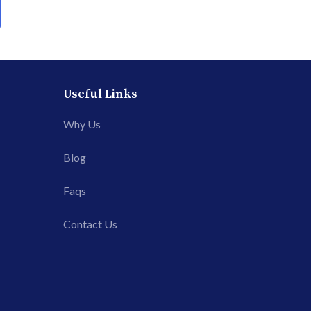
Useful Links
Why Us
Blog
Faqs
Contact Us