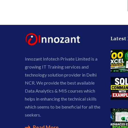
Latest
Innozant Infotech Private Limited is a
growing IT Training services and
technology solution provider in Delhi
NCR. We provide the best available
Data Analytics & MIS courses which
helps in enhancing the technical skills
which seems to be beneficial for all the
seekers.
Read More