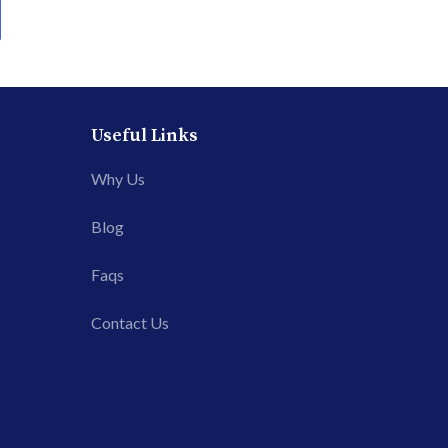
Useful Links
Why Us
Blog
Faqs
Contact Us