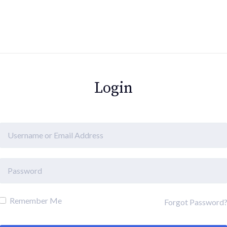
Login
Remember Me
Forgot Password