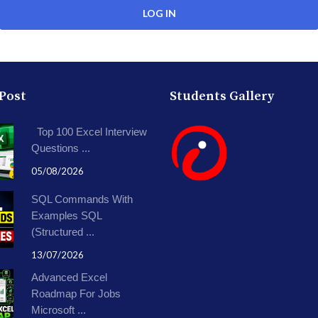
 Post
Students Gallery
Top 100 Excel Interview
Questions ...
05/08/2026
SQL Commands With
Examples SQL
(Structured ...
13/07/2026
Advanced Excel
Roadmap For Jobs
Microsoft ...