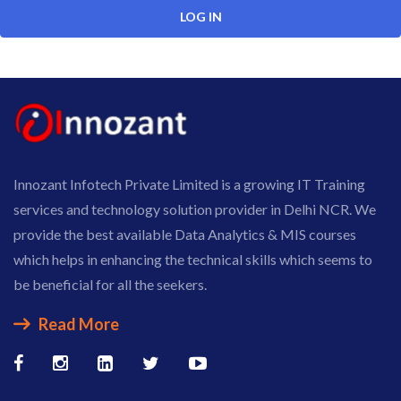
Innozant Infotech Private Limited is a growing IT Training
services and technology solution provider in Delhi NCR. We
provide the best available Data Analytics & MIS courses
which helps in enhancing the technical skills which seems to
be beneficial for all the seekers.
Read More