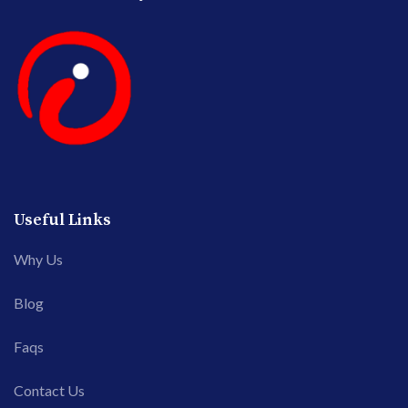
Useful Links
Why Us
Blog
Faqs
Contact Us