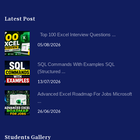
Latest Post
Top 100 Excel Interview Questions ...
05/08/2026
SQL Commands With Examples SQL
(Structured ...
13/07/2026
Advanced Excel Roadmap For Jobs Microsoft
...
26/06/2026
Students Gallery