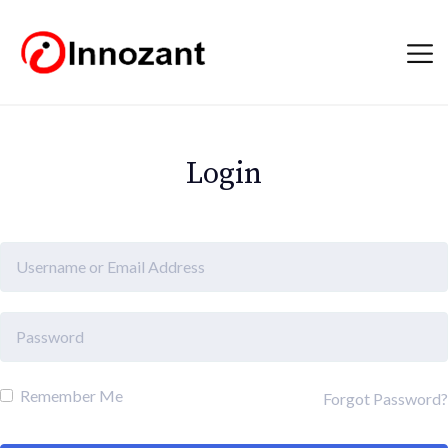
Login
Remember Me
Forgot Password?