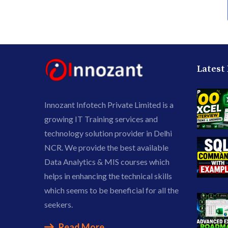
Latest
Innozant Infotech Private Limited is a
growing IT Training services and
technology solution provider in Delhi
NCR. We provide the best available
Data Analytics & MIS courses which
helps in enhancing the technical skills
which seems to be beneficial for all the
seekers.
Read More