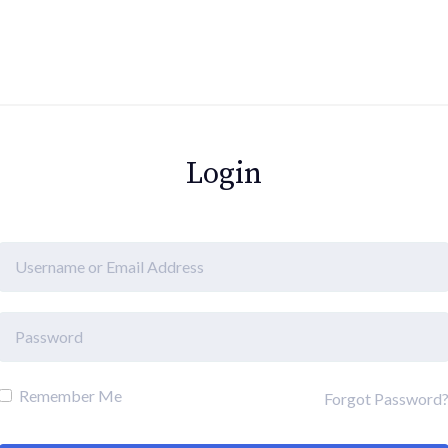
Login
Remember Me
Forgot Password