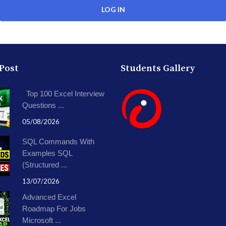
 Post
Students Gallery
Top 100 Excel Interview
Questions ...
05/08/2026
SQL Commands With
Examples SQL
(Structured ...
13/07/2026
Advanced Excel
Roadmap For Jobs
Microsoft ...