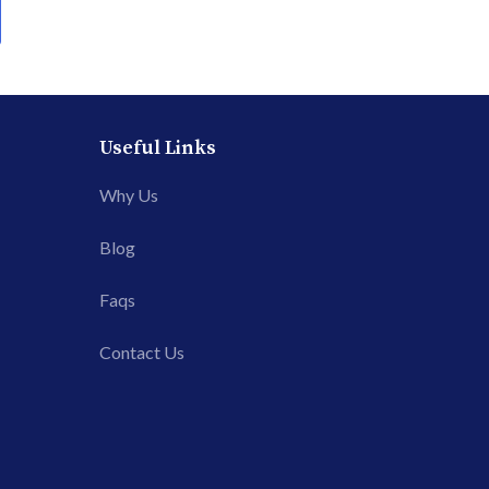
Useful Links
Why Us
Blog
Faqs
Contact Us