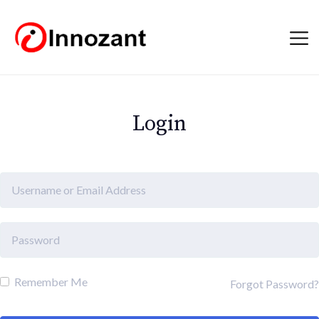
Login
Remember Me
Forgot Password?