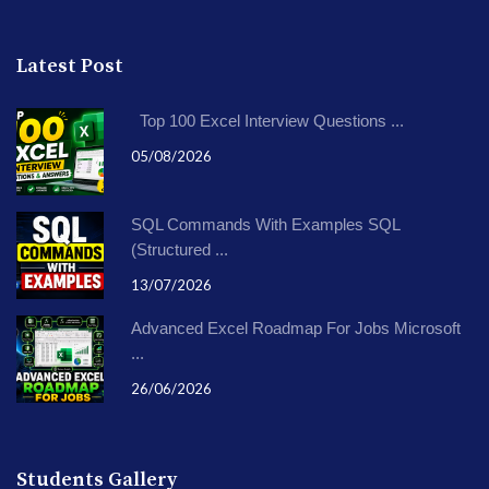
Latest Post
Top 100 Excel Interview Questions ...
05/08/2026
SQL Commands With Examples SQL
(Structured ...
13/07/2026
Advanced Excel Roadmap For Jobs Microsoft
...
26/06/2026
Students Gallery