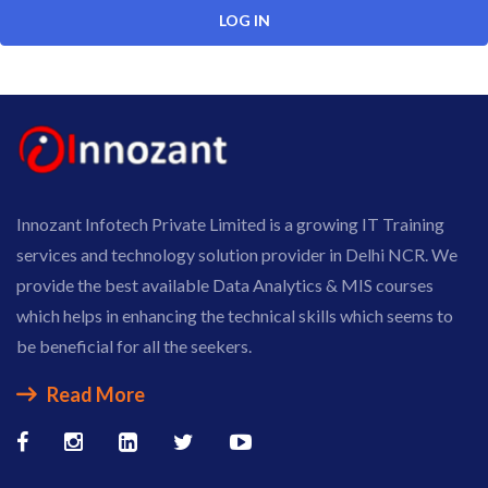
Innozant Infotech Private Limited is a growing IT Training
services and technology solution provider in Delhi NCR. We
provide the best available Data Analytics & MIS courses
which helps in enhancing the technical skills which seems to
be beneficial for all the seekers.
Read More