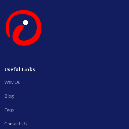
Useful Links
Why Us
Blog
Faqs
Contact Us