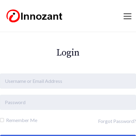
Login
Remember Me
Forgot Password?