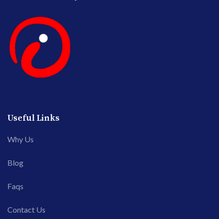
Useful Links
Why Us
Blog
Faqs
Contact Us