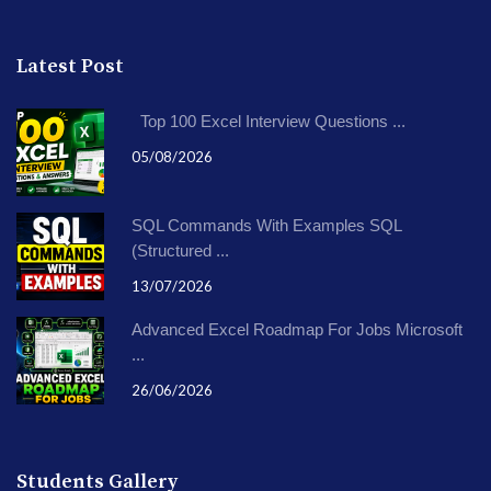
Latest Post
Top 100 Excel Interview Questions ...
05/08/2026
SQL Commands With Examples SQL
(Structured ...
13/07/2026
Advanced Excel Roadmap For Jobs Microsoft
...
26/06/2026
Students Gallery