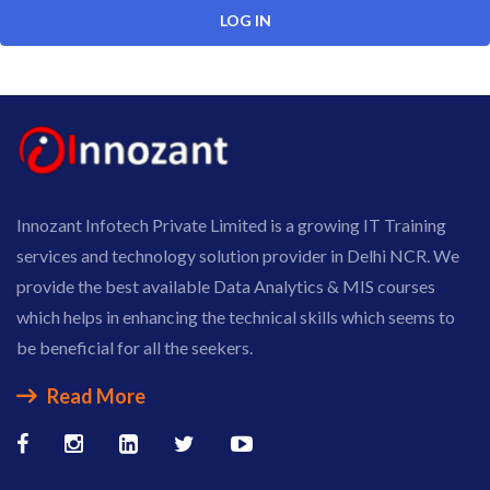
Innozant Infotech Private Limited is a growing IT Training
services and technology solution provider in Delhi NCR. We
provide the best available Data Analytics & MIS courses
which helps in enhancing the technical skills which seems to
be beneficial for all the seekers.
Read More