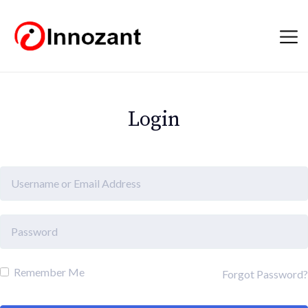
Login
Remember Me
Forgot Password?