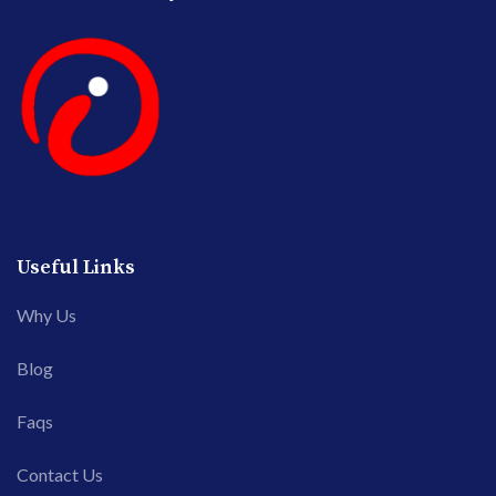
Useful Links
Why Us
Blog
Faqs
Contact Us