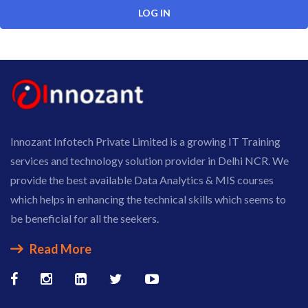
Innozant Infotech Private Limited is a growing IT Training
services and technology solution provider in Delhi NCR. We
provide the best available Data Analytics & MIS courses
which helps in enhancing the technical skills which seems to
be beneficial for all the seekers.
Read More