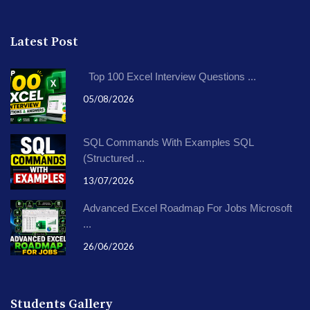
Latest Post
Top 100 Excel Interview Questions ...
05/08/2026
SQL Commands With Examples SQL
(Structured ...
13/07/2026
Advanced Excel Roadmap For Jobs Microsoft
...
26/06/2026
Students Gallery