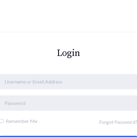
Login
Remember Me
Forgot Password