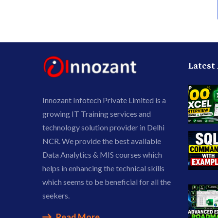
Latest
Innozant Infotech Private Limited is a
growing IT Training services and
technology solution provider in Delhi
NCR. We provide the best available
Data Analytics & MIS courses which
helps in enhancing the technical skills
which seems to be beneficial for all the
seekers.
Read More