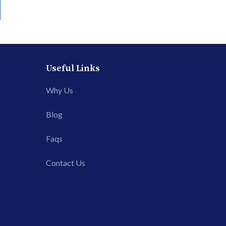
Useful Links
Why Us
Blog
Faqs
Contact Us