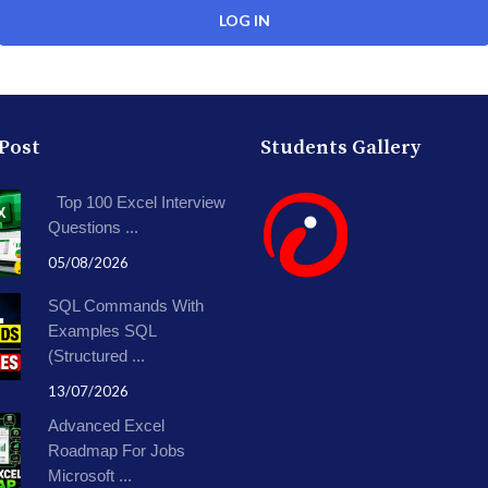
 Post
Students Gallery
Top 100 Excel Interview
Questions ...
05/08/2026
SQL Commands With
Examples SQL
(Structured ...
13/07/2026
Advanced Excel
Roadmap For Jobs
Microsoft ...