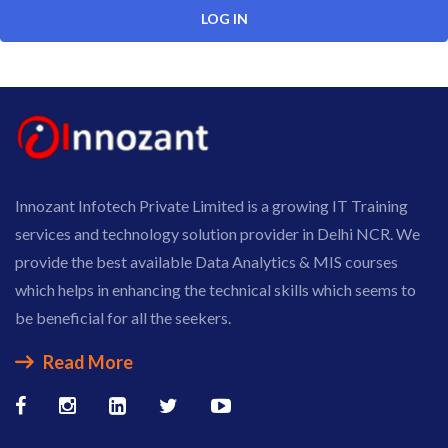
Innozant Infotech Private Limited is a growing IT Training
services and technology solution provider in Delhi NCR. We
provide the best available Data Analytics & MIS courses
which helps in enhancing the technical skills which seems to
be beneficial for all the seekers.
Read More