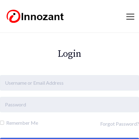
Login
Remember Me
Forgot Password?