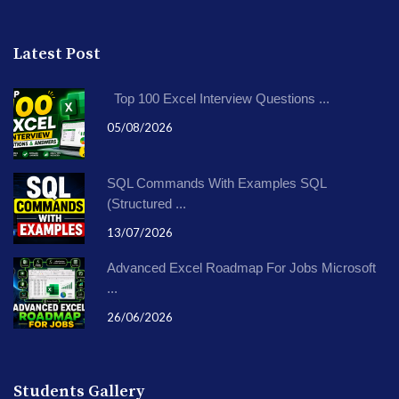
Latest Post
Top 100 Excel Interview Questions ...
05/08/2026
SQL Commands With Examples SQL
(Structured ...
13/07/2026
Advanced Excel Roadmap For Jobs Microsoft
...
26/06/2026
Students Gallery