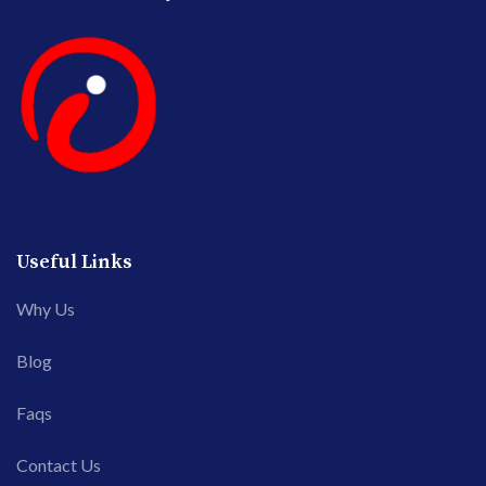
Useful Links
Why Us
Blog
Faqs
Contact Us