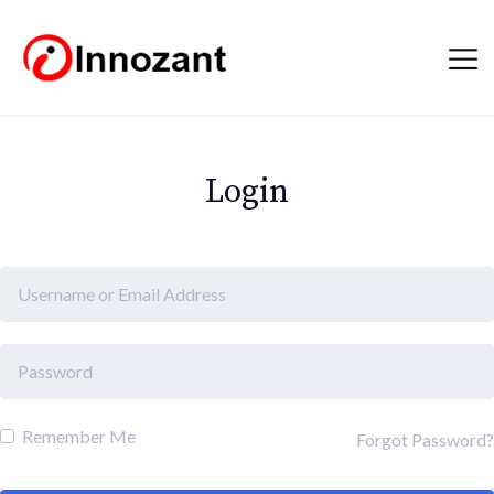
Login
Remember Me
Forgot Password?