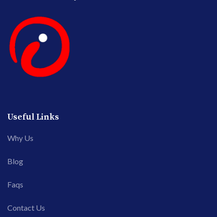
Useful Links
Why Us
Blog
Faqs
Contact Us