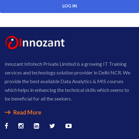
Innozant Infotech Private Limited is a growing IT Training
services and technology solution provider in Delhi NCR. We
provide the best available Data Analytics & MIS courses
which helps in enhancing the technical skills which seems to
be beneficial for all the seekers.
Read More