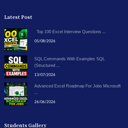
Latest Post
Top 100 Excel Interview Questions ...
05/08/2026
SQL Commands With Examples SQL
(Structured ...
13/07/2026
Advanced Excel Roadmap For Jobs Microsoft
...
26/06/2026
Students Gallery