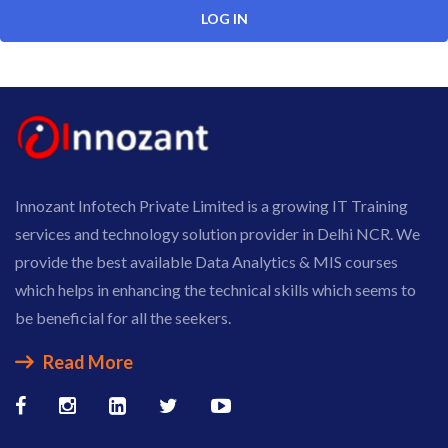
Innozant Infotech Private Limited is a growing IT Training
services and technology solution provider in Delhi NCR. We
provide the best available Data Analytics & MIS courses
which helps in enhancing the technical skills which seems to
be beneficial for all the seekers.
Read More