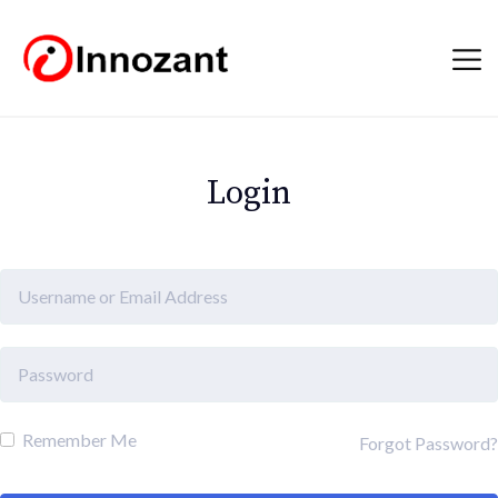
Login
Remember Me
Forgot Password?