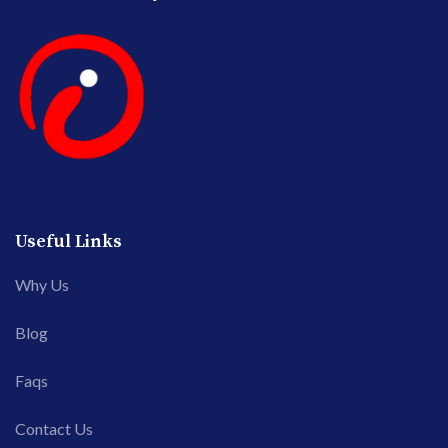
Useful Links
Why Us
Blog
Faqs
Contact Us