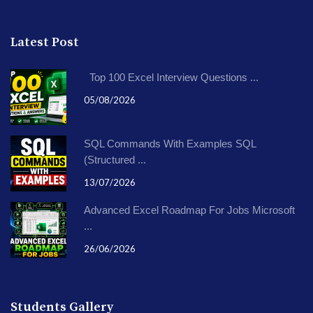
Latest Post
Top 100 Excel Interview Questions ...
05/08/2026
SQL Commands With Examples SQL
(Structured ...
13/07/2026
Advanced Excel Roadmap For Jobs Microsoft
...
26/06/2026
Students Gallery