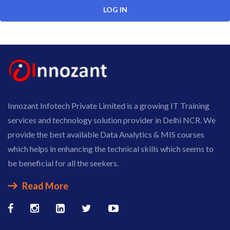
Innozant Infotech Private Limited is a growing IT Training
services and technology solution provider in Delhi NCR. We
provide the best available Data Analytics & MIS courses
which helps in enhancing the technical skills which seems to
be beneficial for all the seekers.
Read More