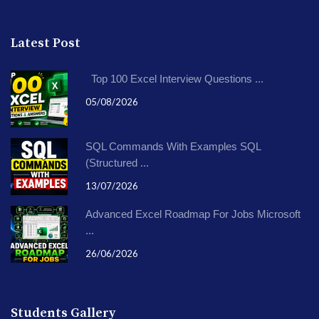
Latest Post
Top 100 Excel Interview Questions ...
05/08/2026
SQL Commands With Examples SQL
(Structured ...
13/07/2026
Advanced Excel Roadmap For Jobs Microsoft
...
26/06/2026
Students Gallery