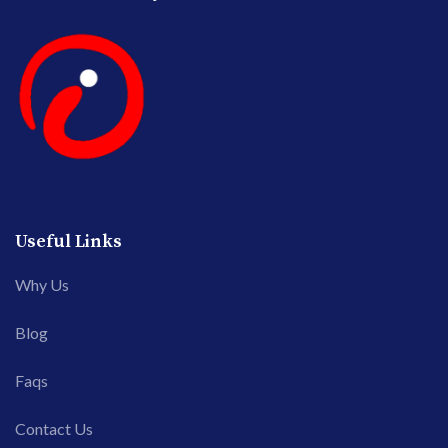
Useful Links
Why Us
Blog
Faqs
Contact Us