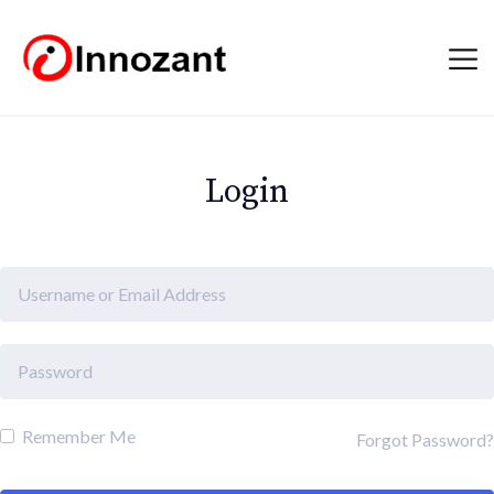
Login
Remember Me
Forgot Password?