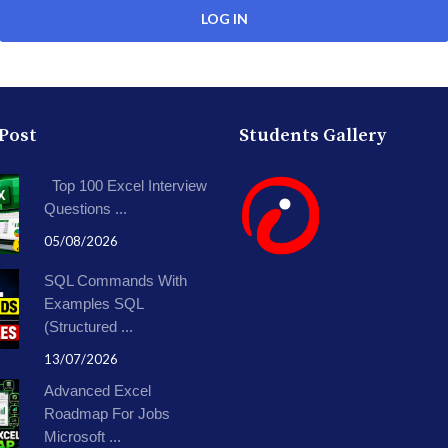
 Post
Students Gallery
Top 100 Excel Interview
Questions ...
05/08/2026
SQL Commands With
Examples SQL
(Structured ...
13/07/2026
Advanced Excel
Roadmap For Jobs
Microsoft ...