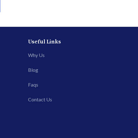
Useful Links
Why Us
Blog
Faqs
Contact Us