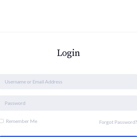
Login
Remember Me
Forgot Password