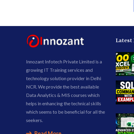
Latest
Innozant Infotech Private Limited is a
growing IT Training services and
technology solution provider in Delhi
NCR. We provide the best available
Data Analytics & MIS courses which
helps in enhancing the technical skills
which seems to be beneficial for all the
seekers.
Read More