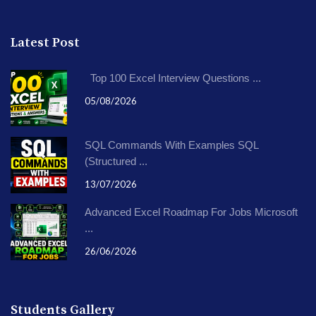
Latest Post
Top 100 Excel Interview Questions ...
05/08/2026
SQL Commands With Examples SQL
(Structured ...
13/07/2026
Advanced Excel Roadmap For Jobs Microsoft
...
26/06/2026
Students Gallery