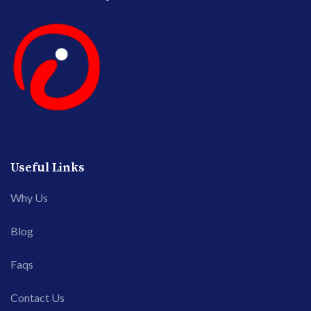
Useful Links
Why Us
Blog
Faqs
Contact Us