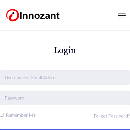
Login
Remember Me
Forgot Password?