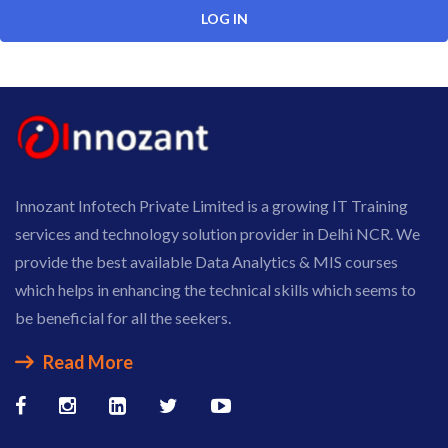
Innozant Infotech Private Limited is a growing IT Training
services and technology solution provider in Delhi NCR. We
provide the best available Data Analytics & MIS courses
which helps in enhancing the technical skills which seems to
be beneficial for all the seekers.
Read More