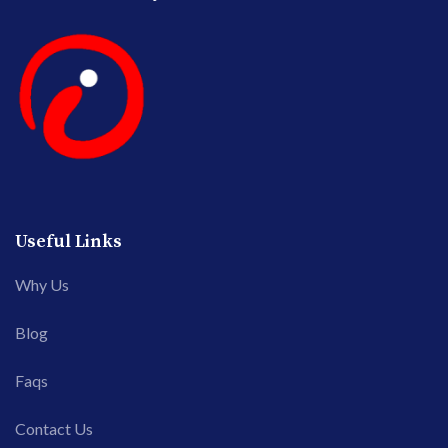
Useful Links
Why Us
Blog
Faqs
Contact Us