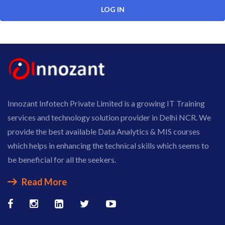
Innozant Infotech Private Limited is a growing IT Training
services and technology solution provider in Delhi NCR. We
provide the best available Data Analytics & MIS courses
which helps in enhancing the technical skills which seems to
be beneficial for all the seekers.
Read More