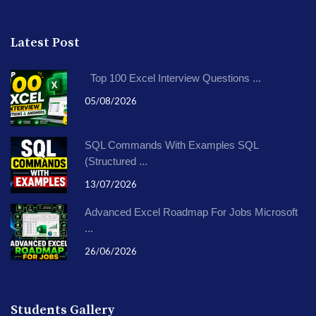
Latest Post
Top 100 Excel Interview Questions ...
05/08/2026
SQL Commands With Examples SQL
(Structured ...
13/07/2026
Advanced Excel Roadmap For Jobs Microsoft
...
26/06/2026
Students Gallery