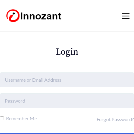
Login
Remember Me
Forgot Password?