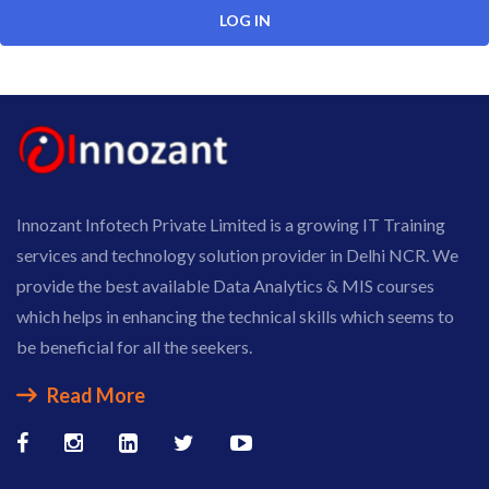
Innozant Infotech Private Limited is a growing IT Training
services and technology solution provider in Delhi NCR. We
provide the best available Data Analytics & MIS courses
which helps in enhancing the technical skills which seems to
be beneficial for all the seekers.
Read More