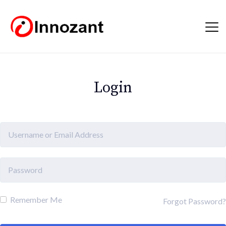
Login
Remember Me
Forgot Password?