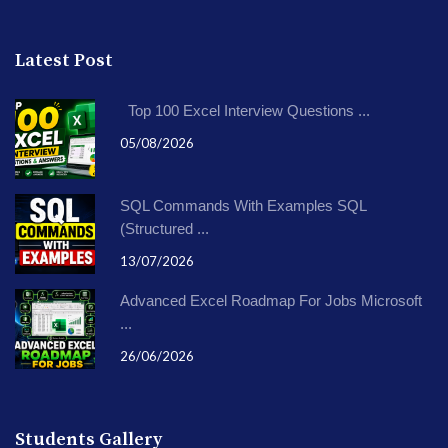
Latest Post
Top 100 Excel Interview Questions ...
05/08/2026
SQL Commands With Examples SQL
(Structured ...
13/07/2026
Advanced Excel Roadmap For Jobs Microsoft
...
26/06/2026
Students Gallery