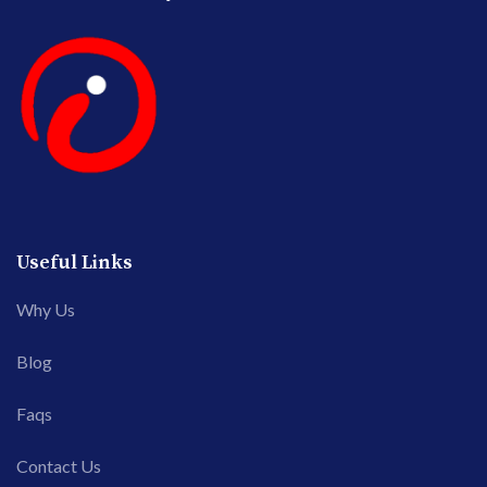
Useful Links
Why Us
Blog
Faqs
Contact Us