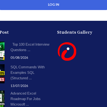
 Post
Students Gallery
Top 100 Excel Interview
Questions ...
05/08/2026
SQL Commands With
Examples SQL
(Structured ...
13/07/2026
Advanced Excel
Roadmap For Jobs
Microsoft ...