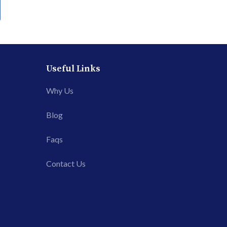
Useful Links
Why Us
Blog
Faqs
Contact Us