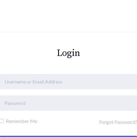
Login
Remember Me
Forgot Password