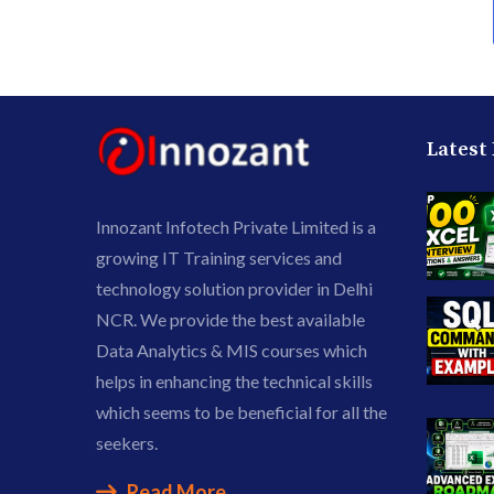
Latest
Innozant Infotech Private Limited is a
growing IT Training services and
technology solution provider in Delhi
NCR. We provide the best available
Data Analytics & MIS courses which
helps in enhancing the technical skills
which seems to be beneficial for all the
seekers.
Read More