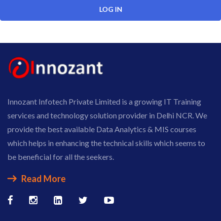
Innozant Infotech Private Limited is a growing IT Training
services and technology solution provider in Delhi NCR. We
provide the best available Data Analytics & MIS courses
which helps in enhancing the technical skills which seems to
be beneficial for all the seekers.
Read More