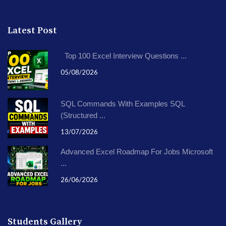
Latest Post
Top 100 Excel Interview Questions ...
05/08/2026
SQL Commands With Examples SQL
(Structured ...
13/07/2026
Advanced Excel Roadmap For Jobs Microsoft
...
26/06/2026
Students Gallery