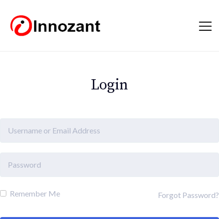
Login
Remember Me
Forgot Password?