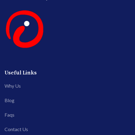
Useful Links
Why Us
Blog
Faqs
Contact Us