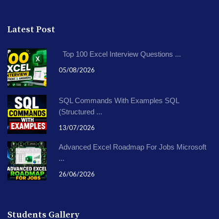
Latest Post
Top 100 Excel Interview Questions ...
05/08/2026
SQL Commands With Examples SQL
(Structured ...
13/07/2026
Advanced Excel Roadmap For Jobs Microsoft
...
26/06/2026
Students Gallery