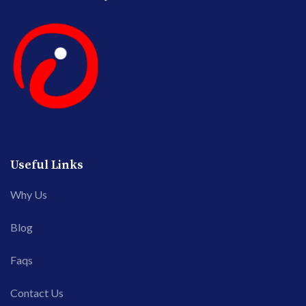
Useful Links
Why Us
Blog
Faqs
Contact Us