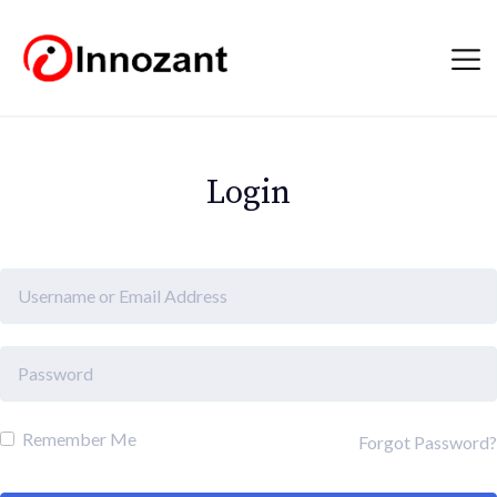
Login
Remember Me
Forgot Password?