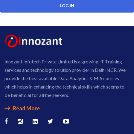
Innozant Infotech Private Limited is a growing IT Training
services and technology solution provider in Delhi NCR. We
provide the best available Data Analytics & MIS courses
which helps in enhancing the technical skills which seems to
be beneficial for all the seekers.
Read More