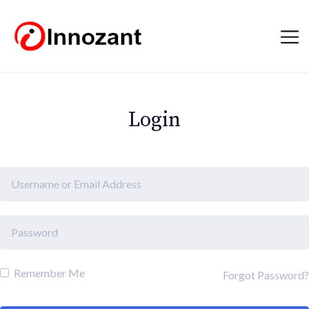
Login
Remember Me
Forgot Password?