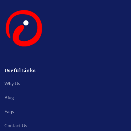
Useful Links
Why Us
Blog
Faqs
Contact Us