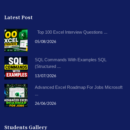
Latest Post
Top 100 Excel Interview Questions ...
05/08/2026
SQL Commands With Examples SQL
(Structured ...
13/07/2026
Advanced Excel Roadmap For Jobs Microsoft
...
26/06/2026
Students Gallery