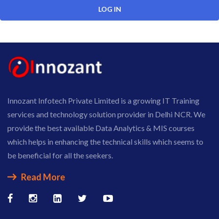
Innozant Infotech Private Limited is a growing IT Training
services and technology solution provider in Delhi NCR. We
provide the best available Data Analytics & MIS courses
which helps in enhancing the technical skills which seems to
be beneficial for all the seekers.
Read More