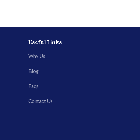
Useful Links
Why Us
Blog
Faqs
Contact Us