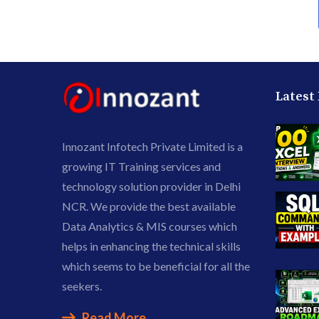
Latest
Innozant Infotech Private Limited is a
growing IT Training services and
technology solution provider in Delhi
NCR. We provide the best available
Data Analytics & MIS courses which
helps in enhancing the technical skills
which seems to be beneficial for all the
seekers.
Read More