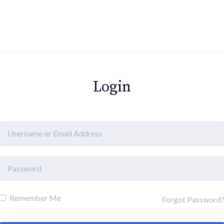
Login
Remember Me
Forgot Password