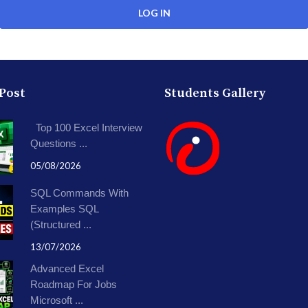
 Post
Students Gallery
Top 100 Excel Interview
Questions ...
05/08/2026
SQL Commands With
Examples SQL
(Structured ...
13/07/2026
Advanced Excel
Roadmap For Jobs
Microsoft ...