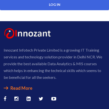
Innozant Infotech Private Limited is a growing IT Training
services and technology solution provider in Delhi NCR. We
provide the best available Data Analytics & MIS courses
which helps in enhancing the technical skills which seems to
be beneficial for all the seekers.
Read More