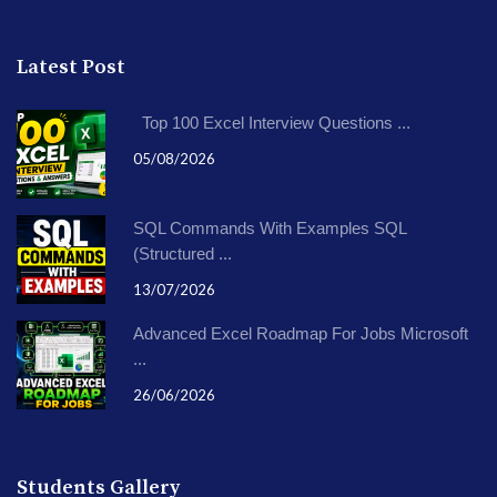
Latest Post
Top 100 Excel Interview Questions ...
05/08/2026
SQL Commands With Examples SQL
(Structured ...
13/07/2026
Advanced Excel Roadmap For Jobs Microsoft
...
26/06/2026
Students Gallery