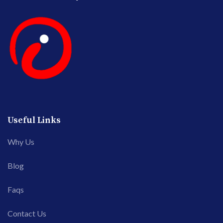
Useful Links
Why Us
Blog
Faqs
Contact Us