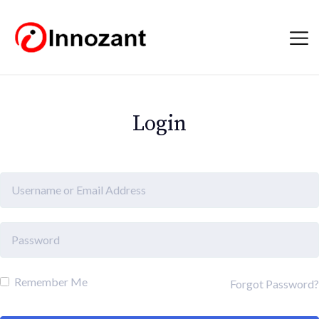
Login
Remember Me
Forgot Password?