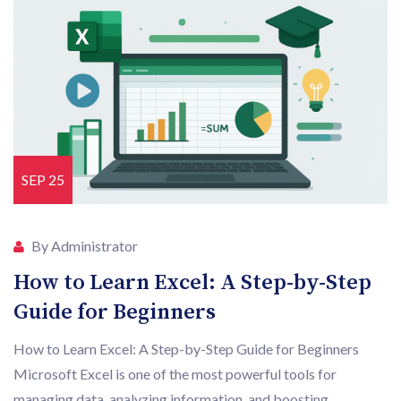
SEP 25
By Administrator
How to Learn Excel: A Step-by-Step
Guide for Beginners
How to Learn Excel: A Step-by-Step Guide for Beginners
Microsoft Excel is one of the most powerful tools for
managing data, analyzing information, and boosting