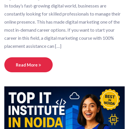
In today’s fast-growing digital world, businesses are
constantly looking for skilled professionals to manage their
online presence. This has made digital marketing one of the
most in-demand career options. If you want to start your
career in this field, a digital marketing course with 100%
placement assistance can […]
Read More