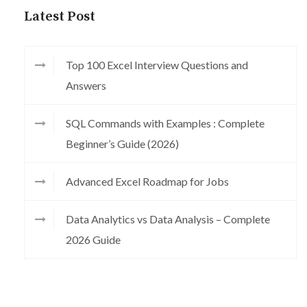
Latest Post
Top 100 Excel Interview Questions and
Answers
SQL Commands with Examples : Complete
Beginner’s Guide (2026)
Advanced Excel Roadmap for Jobs
Data Analytics vs Data Analysis – Complete
2026 Guide