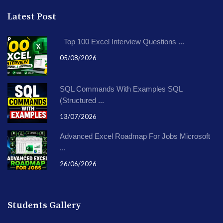
Latest Post
Top 100 Excel Interview Questions ...
05/08/2026
SQL Commands With Examples SQL
(Structured ...
13/07/2026
Advanced Excel Roadmap For Jobs Microsoft
...
26/06/2026
Students Gallery