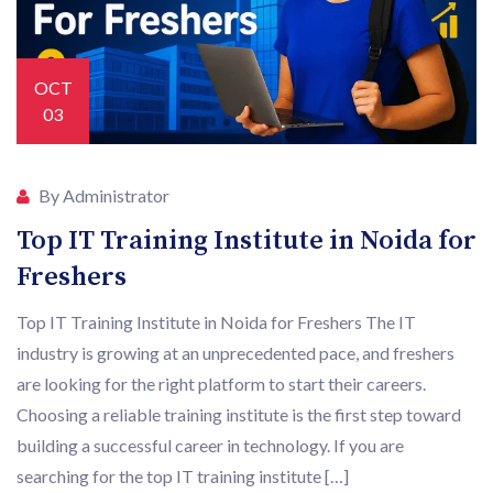
OCT
03
By Administrator
Top IT Training Institute in Noida for
Freshers
Top IT Training Institute in Noida for Freshers The IT
industry is growing at an unprecedented pace, and freshers
are looking for the right platform to start their careers.
Choosing a reliable training institute is the first step toward
building a successful career in technology. If you are
searching for the top IT training institute […]