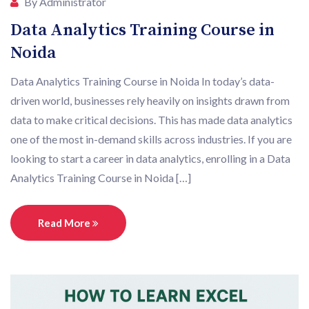
By Administrator
Data Analytics Training Course in
Noida
Data Analytics Training Course in Noida In today’s data-
driven world, businesses rely heavily on insights drawn from
data to make critical decisions. This has made data analytics
one of the most in-demand skills across industries. If you are
looking to start a career in data analytics, enrolling in a Data
Analytics Training Course in Noida […]
Read More