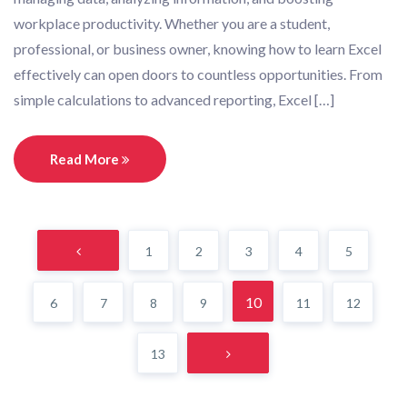
workplace productivity. Whether you are a student,
professional, or business owner, knowing how to learn Excel
effectively can open doors to countless opportunities. From
simple calculations to advanced reporting, Excel […]
Read More
1
2
3
4
5
10
6
7
8
9
11
12
13