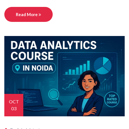
Read More
OCT
03