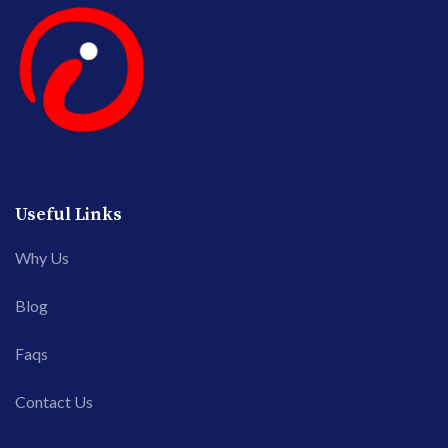
Useful Links
Why Us
Blog
Faqs
Contact Us