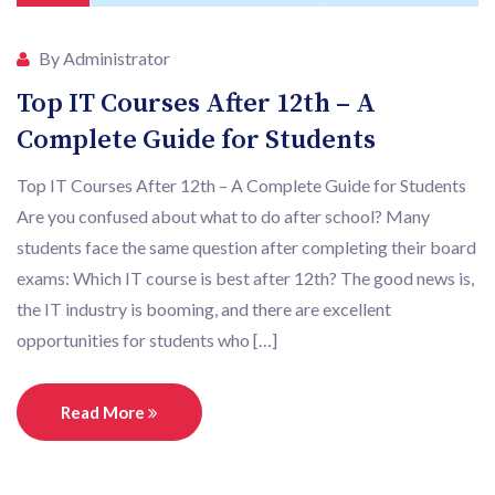
By Administrator
Top IT Courses After 12th – A
Complete Guide for Students
Top IT Courses After 12th – A Complete Guide for Students
Are you confused about what to do after school? Many
students face the same question after completing their board
exams: Which IT course is best after 12th? The good news is,
the IT industry is booming, and there are excellent
opportunities for students who […]
Read More