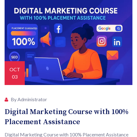
OCT
03
By Administrator
Digital Marketing Course with 100%
Placement Assistance
Digital Marketing Course with 100% Placement Assistance