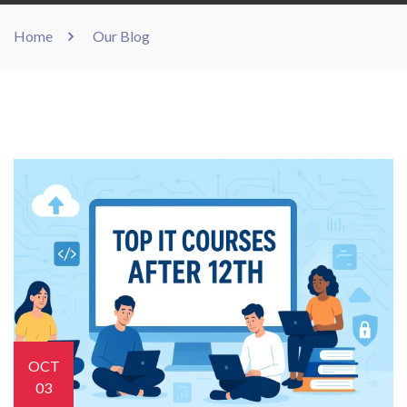
Home
Our Blog
OCT
03