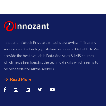
Innozant Infotech Private Limited is a growing IT Training
services and technology solution provider in Delhi NCR. We
provide the best available Data Analytics & MIS courses
which helps in enhancing the technical skills which seems to
be beneficial for all the seekers.
Read More