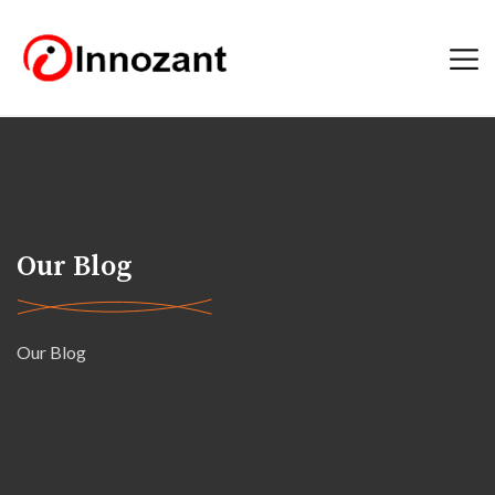
Our Blog
Our Blog