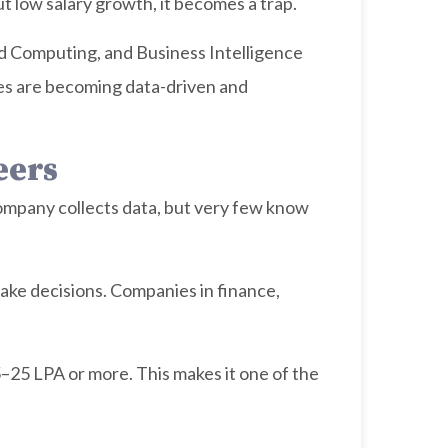
ut low salary growth, it becomes a trap.
loud Computing, and Business Intelligence
es are becoming data-driven and
eers
company collects data, but very few know
make decisions. Companies in finance,
–25 LPA or more. This makes it one of the