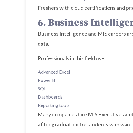
Freshers with cloud certifications and pra
6. Business Intellig
Business Intelligence and MIS careers ar
data.
Professionals in this field use:
Advanced Excel
Power BI
SQL
Dashboards
Reporting tools
Many companies hire MIS Executives and 
after graduation
for students who want 