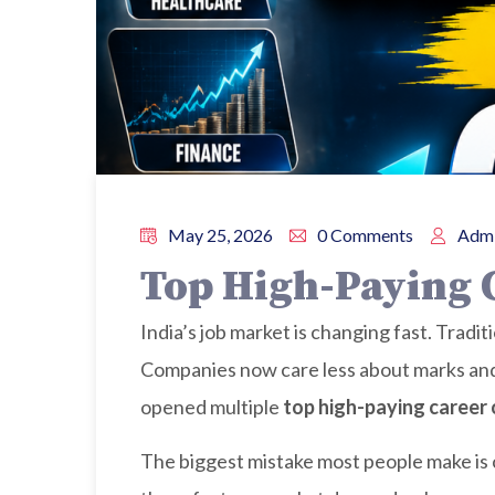
May 25, 2026
0 Comments
Admi
Top High-Paying C
India’s job market is changing fast. Tradi
Companies now care less about marks and m
opened multiple
top high-paying career o
The biggest mistake most people make is c