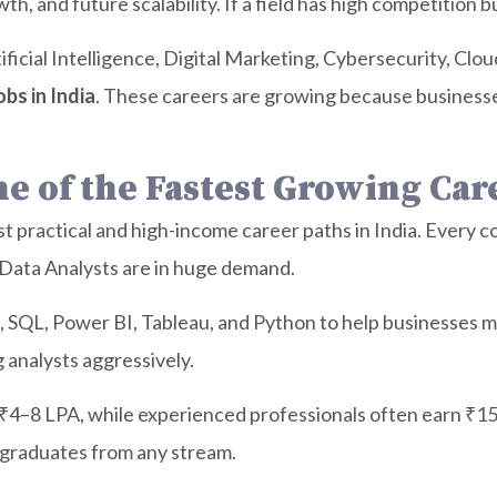
h, and future scalability. If a field has high competition b
rtificial Intelligence, Digital Marketing, Cybersecurity, C
obs in India
. These careers are growing because business
One of the Fastest Growing Car
t practical and high-income career paths in India. Every 
d Data Analysts are in huge demand.
l, SQL, Power BI, Tableau, and Python to help businesses 
 analysts aggressively.
 ₹4–8 LPA, while experienced professionals often earn ₹15
 graduates from any stream.