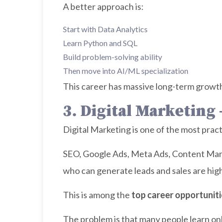
A better approach is:
Start with Data Analytics
Learn Python and SQL
Build problem-solving ability
Then move into AI/ML specialization
This career has massive long-term growth,
3. Digital Marketing
Digital Marketing is one of the most pract
SEO, Google Ads, Meta Ads, Content Mark
who can generate leads and sales are high
This is among the
top career opportuniti
The problem is that many people learn onl