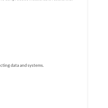
ecting data and systems.