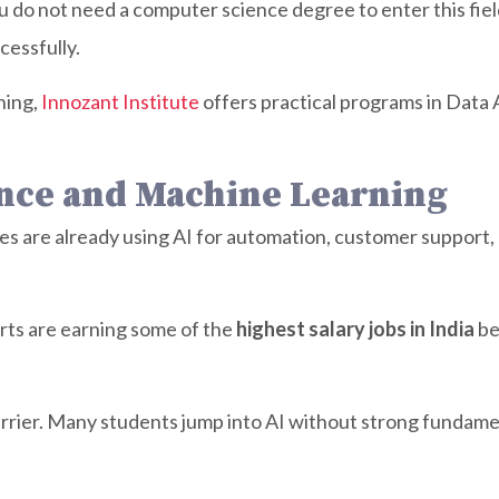
ou do not need a computer science degree to enter this fiel
cessfully.
ning,
Innozant Institute
offers practical programs in Data 
igence and Machine Learning
ies are already using AI for automation, customer suppor
ts are earning some of the
highest salary jobs in India
be
barrier. Many students jump into AI without strong fundame