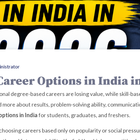
nistrator
areer Options in India i
tional degree-based careers are losing value, while skill-b
ore about results, problem-solving ability, communication,
ptions in India
for students, graduates, and freshers.
hoosing careers based only on popularity or social pressu