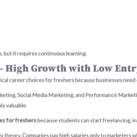
 but it requires continuous learning.
 – High Growth with Low Entr
ical career choices for freshers because businesses need onl
eting, Social Media Marketing, and Performance Marketing
ly valuable.
es for freshers
because students can start freelancing, in
y theory. Companies pay high salaries only to marketers w