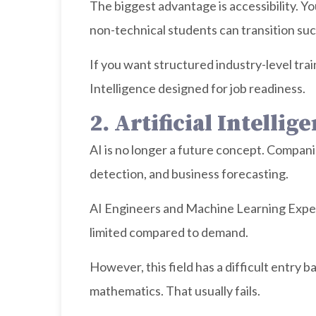
The biggest advantage is accessibility. Y
non-technical students can transition suc
If you want structured industry-level trai
Intelligence designed for job readiness.
2. Artificial Intell
AI is no longer a future concept. Compan
detection, and business forecasting.
AI Engineers and Machine Learning Exper
limited compared to demand.
However, this field has a difficult entry 
mathematics. That usually fails.