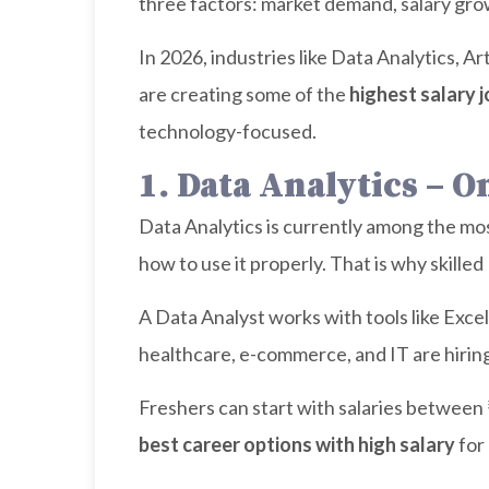
three factors: market demand, salary growt
In 2026, industries like Data Analytics, A
are creating some of the
highest salary j
technology-focused.
1. Data Analytics – 
Data Analytics is currently among the mos
how to use it properly. That is why skille
A Data Analyst works with tools like Exce
healthcare, e-commerce, and IT are hiring
Freshers can start with salaries between
best career options with high salary
for