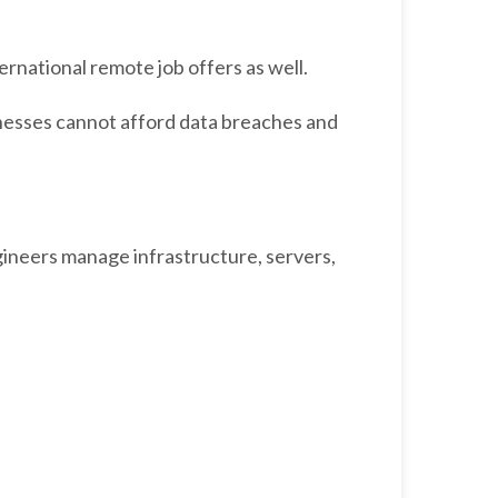
ernational remote job offers as well.
esses cannot afford data breaches and
ineers manage infrastructure, servers,