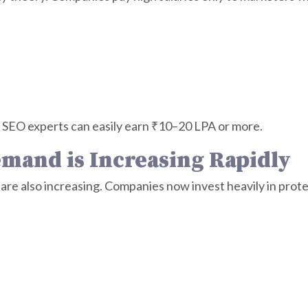
SEO experts can easily earn ₹10–20 LPA or more.
emand is Increasing Rapidly
are also increasing. Companies now invest heavily in prot