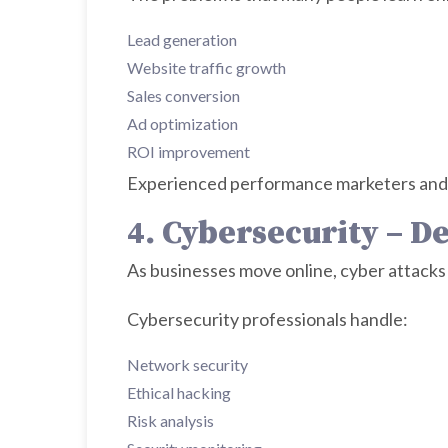
Lead generation
Website traffic growth
Sales conversion
Ad optimization
ROI improvement
Experienced performance marketers and 
4. Cybersecurity – D
As businesses move online, cyber attacks 
Cybersecurity professionals handle:
Network security
Ethical hacking
Risk analysis