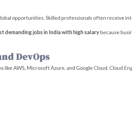
obal opportunities. Skilled professionals often receive int
t demanding jobs in India with high salary
because busin
 and DevOps
s like AWS, Microsoft Azure, and Google Cloud. Cloud Eng