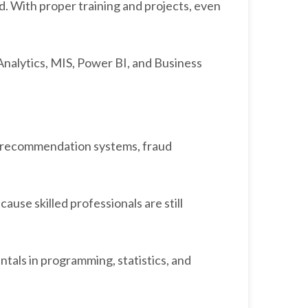
d. With proper training and projects, even
Analytics, MIS, Power BI, and Business
t, recommendation systems, fraud
cause skilled professionals are still
ntals in programming, statistics, and