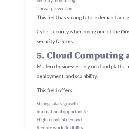
Security monitoring
Threat prevention
This field has strong future demand and gl
Cybersecurity is becoming one of the
mos
security failures.
5. Cloud Computing
Modern businesses rely on cloud platform
deployment, and scalability.
This field offers:
Strong salary growth
International opportunities
High technical demand
Remote work flexibility