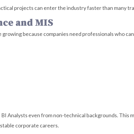
ctical projects can enter the industry faster than many tra
ence and MIS
e growing because companies need professionals who can o
BI Analysts even from non-technical backgrounds. This ma
stable corporate careers.