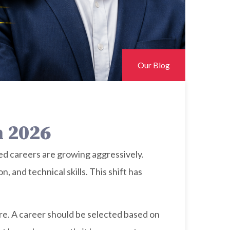
Our Blog
n 2026
ased careers are growing aggressively.
 and technical skills. This shift has
re. A career should be selected based on