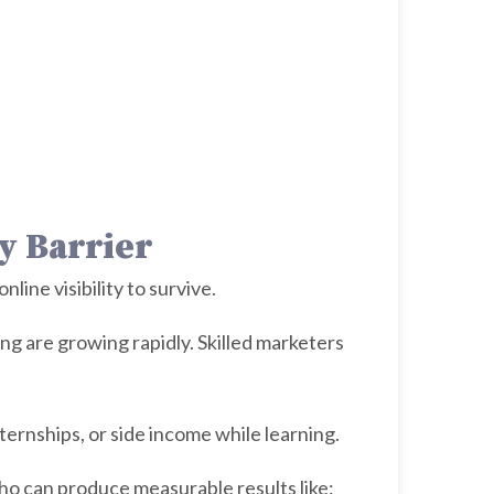
y Barrier
ine visibility to survive.
 are growing rapidly. Skilled marketers
ternships, or side income while learning.
ho can produce measurable results like: