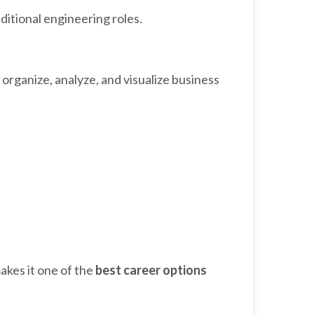
ditional engineering roles.
rganize, analyze, and visualize business
kes it one of the
best career options