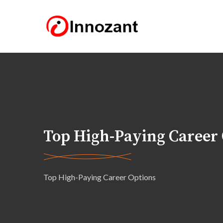
Top High-Paying Career
Top High-Paying Career Options