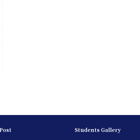
 Post
Students Gallery