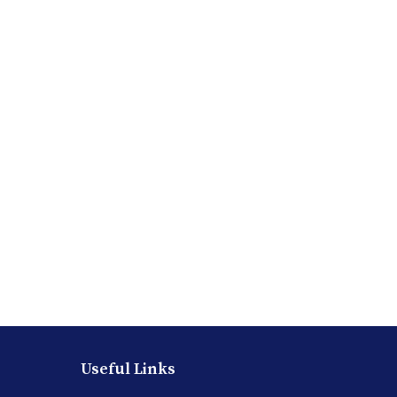
Useful Links