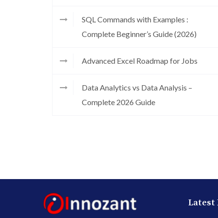
SQL Commands with Examples :
Complete Beginner’s Guide (2026)
Advanced Excel Roadmap for Jobs
Data Analytics vs Data Analysis –
Complete 2026 Guide
Latest