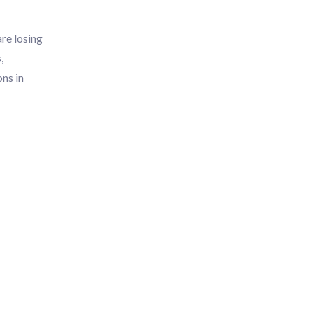
re losing
,
ons in