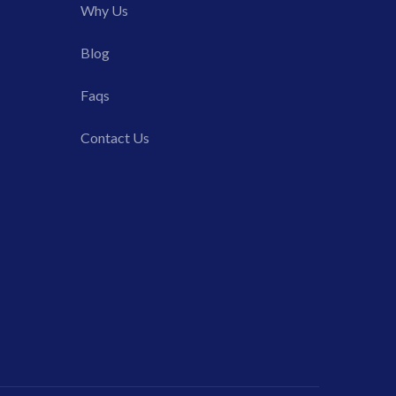
Why Us
Blog
Faqs
Contact Us