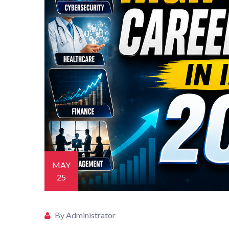
MAY
25
By Administrator