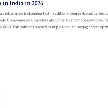
in India in 2026
’s job market is changing fast. Traditional degree-based careers a
ively. Companies now care less about marks and more about results
 skills. This shift has opened multiple top high-paying career opti