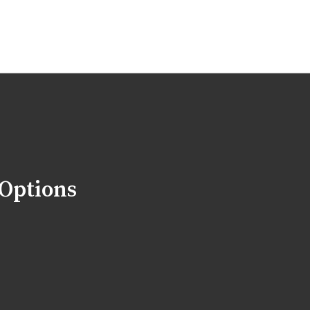
 Options