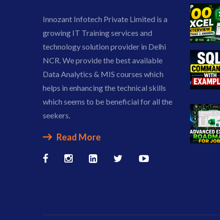
Innozant Infotech Private Limited is a
growing IT Training services and
technology solution provider in Delhi
NCR. We provide the best available
Data Analytics & MIS courses which
helps in enhancing the technical skills
which seems to be beneficial for all the
seekers.
Read More