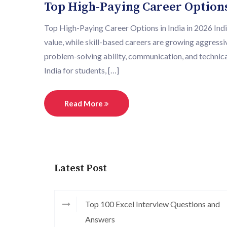
Top High-Paying Career Options 
Top High-Paying Career Options in India in 2026 India
value, while skill-based careers are growing aggress
problem-solving ability, communication, and technical
India for students, […]
Read More
Latest Post
Top 100 Excel Interview Questions and
Answers