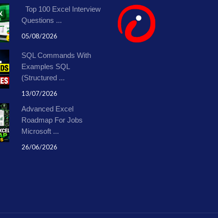
Top 100 Excel Interview
Questions ...
05/08/2026
SQL Commands With
Examples SQL
(Structured ...
13/07/2026
Advanced Excel
Roadmap For Jobs
Microsoft ...
26/06/2026