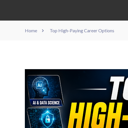
Home
Top High-Paying Career Options