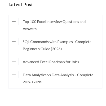
Latest Post
Top 100 Excel Interview Questions and
Answers
SQL Commands with Examples : Complete
Beginner’s Guide (2026)
Advanced Excel Roadmap for Jobs
Data Analytics vs Data Analysis – Complete
2026 Guide