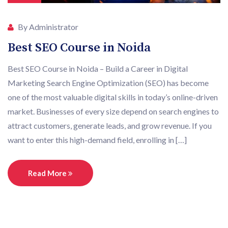
By Administrator
Best SEO Course in Noida
Best SEO Course in Noida – Build a Career in Digital
Marketing Search Engine Optimization (SEO) has become
one of the most valuable digital skills in today’s online-driven
market. Businesses of every size depend on search engines to
attract customers, generate leads, and grow revenue. If you
want to enter this high-demand field, enrolling in […]
Read More