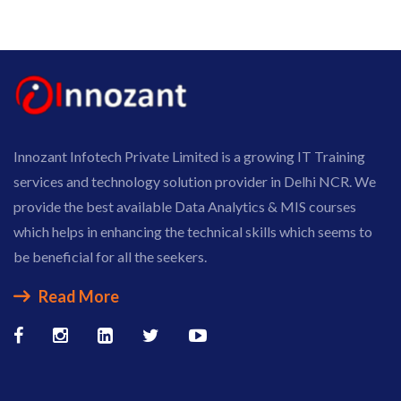
Innozant Infotech Private Limited is a growing IT Training
services and technology solution provider in Delhi NCR. We
provide the best available Data Analytics & MIS courses
which helps in enhancing the technical skills which seems to
be beneficial for all the seekers.
Read More