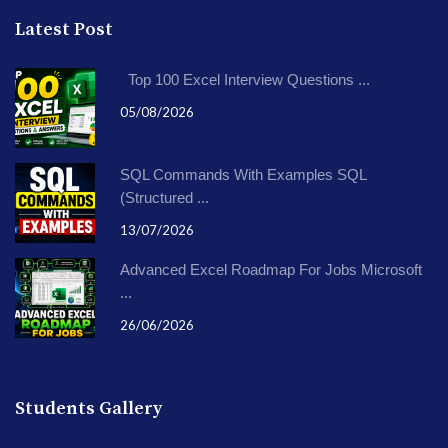
Latest Post
Top 100 Excel Interview Questions ...
05/08/2026
SQL Commands With Examples SQL
(Structured ...
13/07/2026
Advanced Excel Roadmap For Jobs Microsoft
...
26/06/2026
Students Gallery