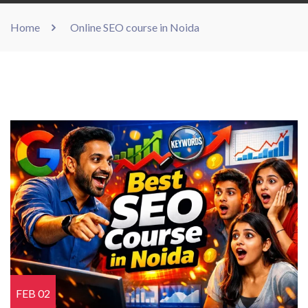
Home
Online SEO course in Noida
FEB 02