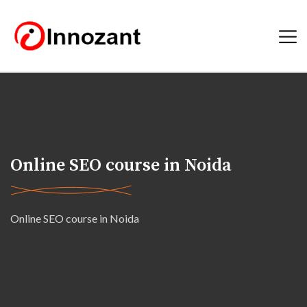
Online SEO course in Noida
Online SEO course in Noida