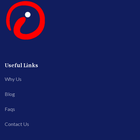
Useful Links
Why Us
Blog
Faqs
Contact Us