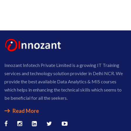
Innozant Infotech Private Limited is a growing IT Training
services and technology solution provider in Delhi NCR. We
provide the best available Data Analytics & MIS courses
which helps in enhancing the technical skills which seems to
be beneficial for all the seekers.
Read More