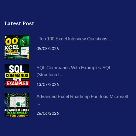
Latest Post
Top 100 Excel Interview Questions ...
05/08/2026
SQL Commands With Examples SQL
(Structured ...
13/07/2026
Advanced Excel Roadmap For Jobs Microsoft
...
26/06/2026