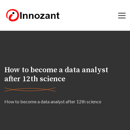
How to become a data analyst
after 12th science
How to become a data analyst after 12th science