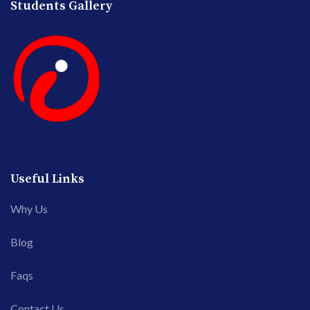
Students Gallery
Useful Links
Why Us
Blog
Faqs
Contact Us