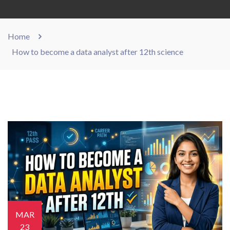
Home
How to become a data analyst after 12th science
MAR
23