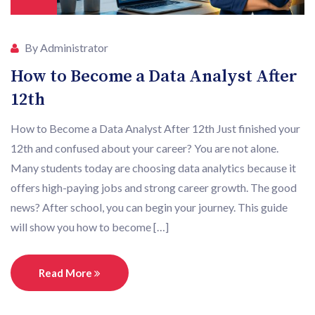
By Administrator
How to Become a Data Analyst After
12th
How to Become a Data Analyst After 12th Just finished your
12th and confused about your career? You are not alone.
Many students today are choosing data analytics because it
offers high-paying jobs and strong career growth. The good
news? After school, you can begin your journey. This guide
will show you how to become […]
Read More