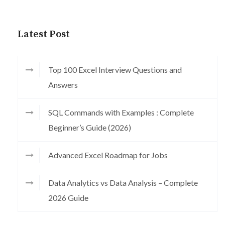
Latest Post
Top 100 Excel Interview Questions and
Answers
SQL Commands with Examples : Complete
Beginner’s Guide (2026)
Advanced Excel Roadmap for Jobs
Data Analytics vs Data Analysis – Complete
2026 Guide