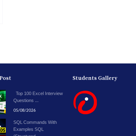
 Post
Students Gallery
Top 100 Excel Interview
Questions ...
05/08/2026
SQL Commands With
Examples SQL