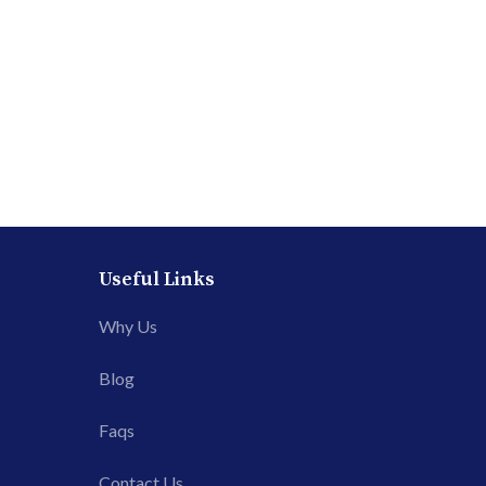
Useful Links
Why Us
Blog
Faqs
Contact Us