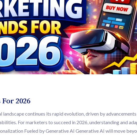
 For 2026
 landscape continues its rapid evolution, driven by advancements 
bilities. For marketers to succeed in 2026, understanding and ada
rsonalization Fueled by Generative AI Generative AI will move bey