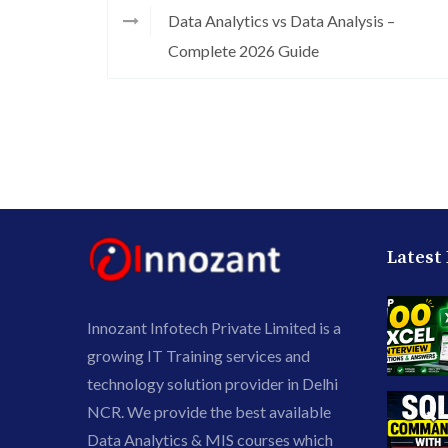
Data Analytics vs Data Analysis –
Complete 2026 Guide
Latest
Innozant Infotech Private Limited is a
growing IT Training services and
technology solution provider in Delhi
NCR. We provide the best available
Data Analytics & MIS courses which