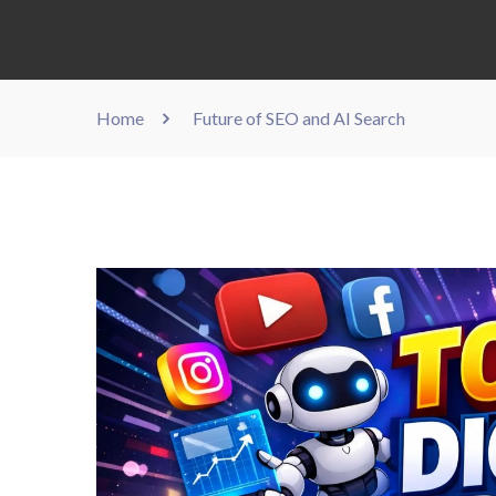
Home
Future of SEO and AI Search