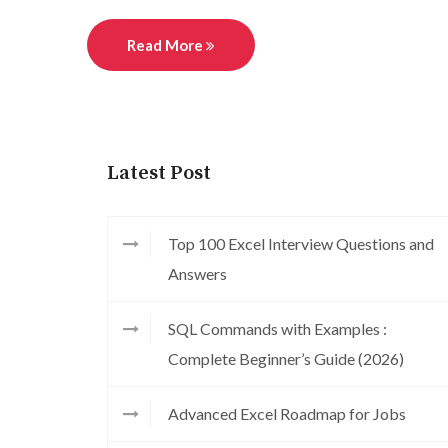
Read More
Latest Post
Top 100 Excel Interview Questions and
Answers
SQL Commands with Examples :
Complete Beginner’s Guide (2026)
Advanced Excel Roadmap for Jobs