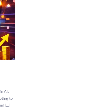
in AI,
pting to
ond […]