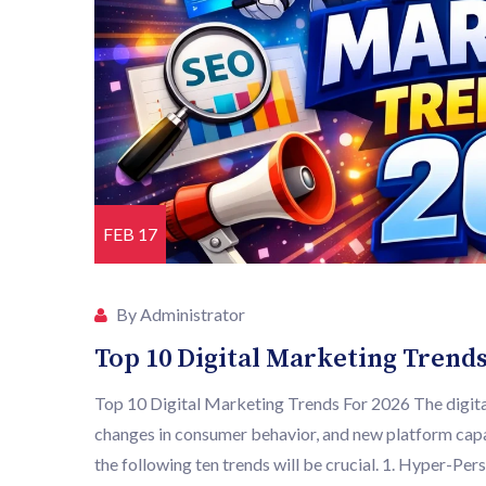
FEB 17
By Administrator
Top 10 Digital Marketing Trends
Top 10 Digital Marketing Trends For 2026 The digital
changes in consumer behavior, and new platform capa
the following ten trends will be crucial. 1. Hyper-Pe