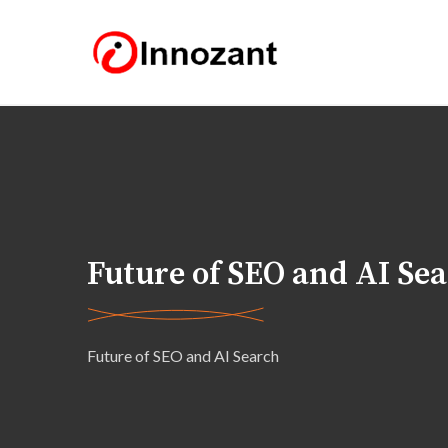
Future of SEO and AI Se
Future of SEO and AI Search