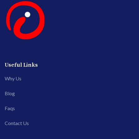
Useful Links
Why Us
Blog
Faqs
Contact Us