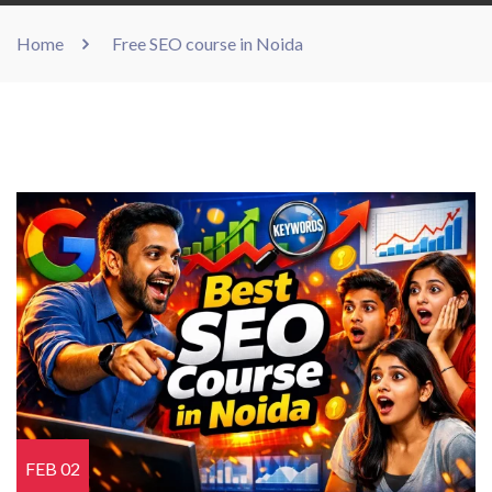
Home
Free SEO course in Noida
FEB 02