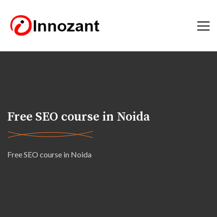
Free SEO course in Noida
Free SEO course in Noida