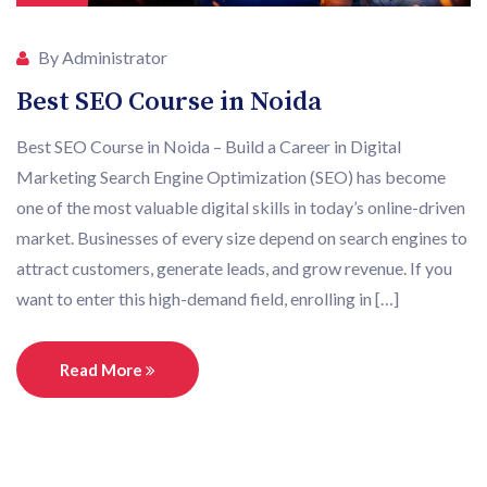
By Administrator
Best SEO Course in Noida
Best SEO Course in Noida – Build a Career in Digital
Marketing Search Engine Optimization (SEO) has become
one of the most valuable digital skills in today’s online-driven
market. Businesses of every size depend on search engines to
attract customers, generate leads, and grow revenue. If you
want to enter this high-demand field, enrolling in […]
Read More