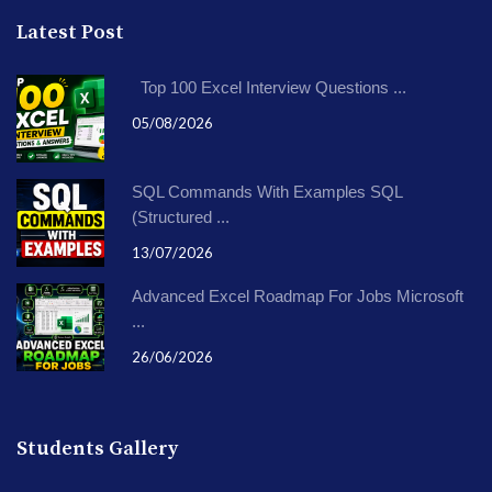
Latest Post
Top 100 Excel Interview Questions ...
05/08/2026
SQL Commands With Examples SQL
(Structured ...
13/07/2026
Advanced Excel Roadmap For Jobs Microsoft
...
26/06/2026
Students Gallery