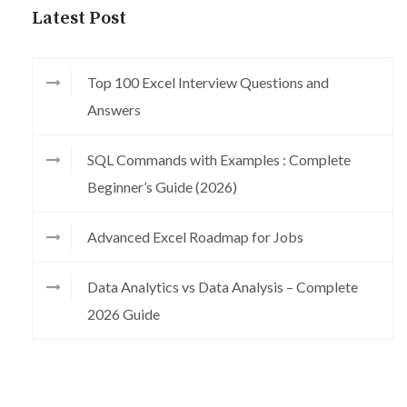
Latest Post
Top 100 Excel Interview Questions and
Answers
SQL Commands with Examples : Complete
Beginner’s Guide (2026)
Advanced Excel Roadmap for Jobs
Data Analytics vs Data Analysis – Complete
2026 Guide