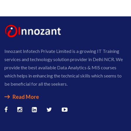
Innozant Infotech Private Limited is a growing IT Training
services and technology solution provider in Delhi NCR. We
provide the best available Data Analytics & MIS courses
which helps in enhancing the technical skills which seems to
be beneficial for all the seekers.
Read More