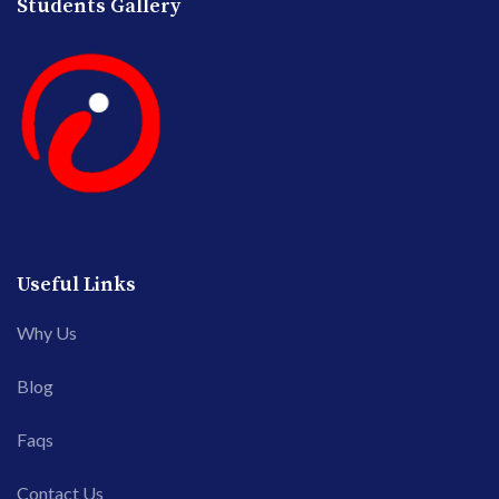
Students Gallery
Useful Links
Why Us
Blog
Faqs
Contact Us