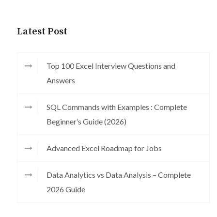
Latest Post
Top 100 Excel Interview Questions and
Answers
SQL Commands with Examples : Complete
Beginner’s Guide (2026)
Advanced Excel Roadmap for Jobs
Data Analytics vs Data Analysis – Complete
2026 Guide