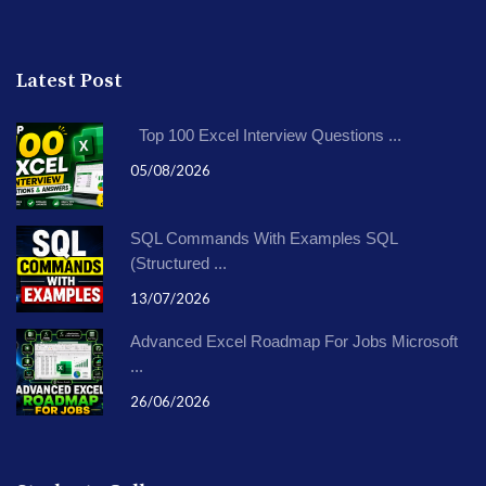
Latest Post
Top 100 Excel Interview Questions ...
05/08/2026
SQL Commands With Examples SQL
(Structured ...
13/07/2026
Advanced Excel Roadmap For Jobs Microsoft
...
26/06/2026