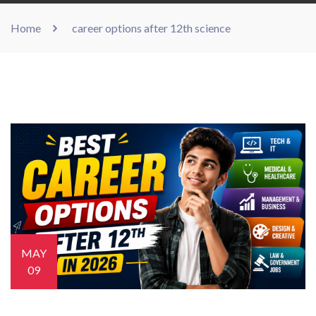
Home
career options after 12th science
MAY
09