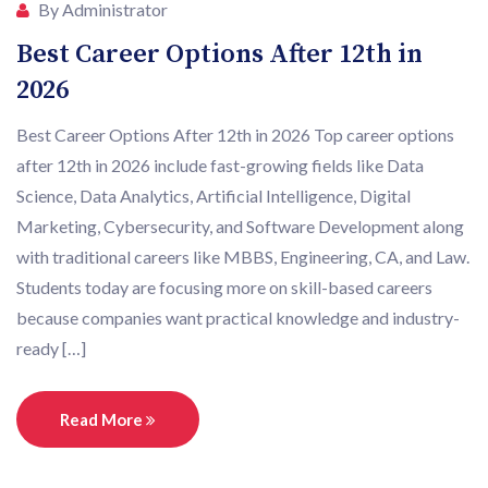
By Administrator
Best Career Options After 12th in
2026
Best Career Options After 12th in 2026 Top career options
after 12th in 2026 include fast-growing fields like Data
Science, Data Analytics, Artificial Intelligence, Digital
Marketing, Cybersecurity, and Software Development along
with traditional careers like MBBS, Engineering, CA, and Law.
Students today are focusing more on skill-based careers
because companies want practical knowledge and industry-
ready […]
Read More