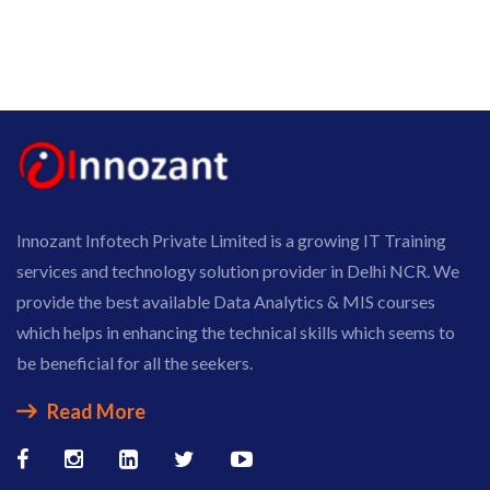
Innozant Infotech Private Limited is a growing IT Training
services and technology solution provider in Delhi NCR. We
provide the best available Data Analytics & MIS courses
which helps in enhancing the technical skills which seems to
be beneficial for all the seekers.
Read More