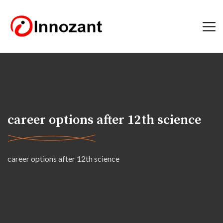
career options after 12th science
career options after 12th science