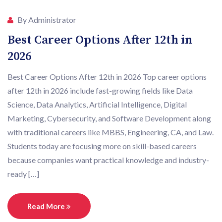
By Administrator
Best Career Options After 12th in
2026
Best Career Options After 12th in 2026 Top career options
after 12th in 2026 include fast-growing fields like Data
Science, Data Analytics, Artificial Intelligence, Digital
Marketing, Cybersecurity, and Software Development along
with traditional careers like MBBS, Engineering, CA, and Law.
Students today are focusing more on skill-based careers
because companies want practical knowledge and industry-
ready […]
Read More