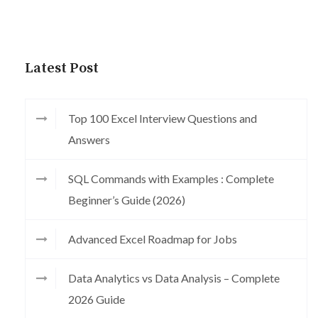
Latest Post
Top 100 Excel Interview Questions and
Answers
SQL Commands with Examples : Complete
Beginner’s Guide (2026)
Advanced Excel Roadmap for Jobs
Data Analytics vs Data Analysis – Complete
2026 Guide