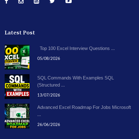
Latest Post
Top 100 Excel Interview Questions ...
05/08/2026
SQL Commands With Examples SQL
(Structured ...
13/07/2026
Advanced Excel Roadmap For Jobs Microsoft
...
26/06/2026