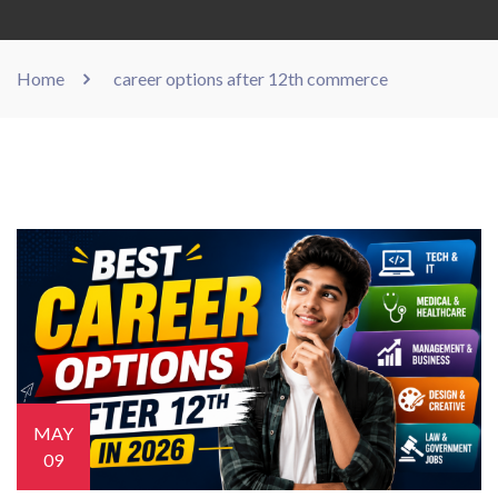
Home
career options after 12th commerce
MAY
09