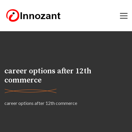
career options after 12th
commerce
career options after 12th commerce