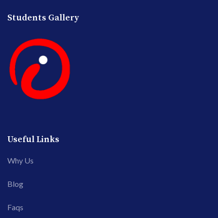
Students Gallery
Useful Links
Why Us
Blog
Faqs