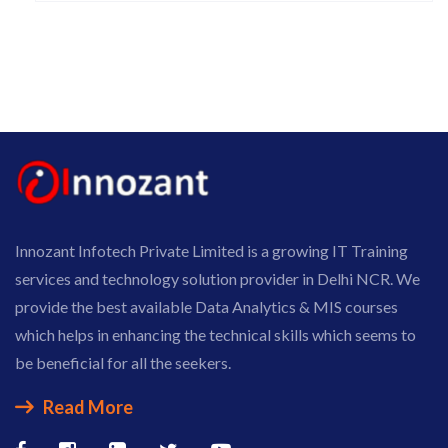
Innozant Infotech Private Limited is a growing IT Training
services and technology solution provider in Delhi NCR. We
provide the best available Data Analytics & MIS courses
which helps in enhancing the technical skills which seems to
be beneficial for all the seekers.
Read More