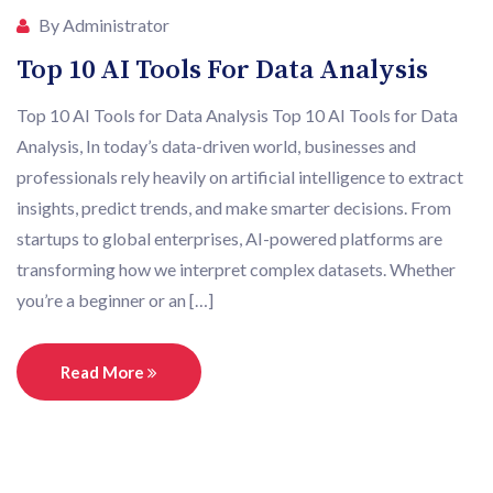
By Administrator
Top 10 AI Tools For Data Analysis
Top 10 AI Tools for Data Analysis Top 10 AI Tools for Data
Analysis, In today’s data-driven world, businesses and
professionals rely heavily on artificial intelligence to extract
insights, predict trends, and make smarter decisions. From
startups to global enterprises, AI-powered platforms are
transforming how we interpret complex datasets. Whether
you’re a beginner or an […]
Read More