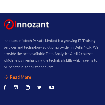
Innozant Infotech Private Limited is a growing IT Training
services and technology solution provider in Delhi NCR. We
provide the best available Data Analytics & MIS courses
which helps in enhancing the technical skills which seems to
be beneficial for all the seekers.
Read More