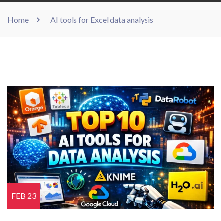
Home
AI tools for Excel data analysis
FEB 23