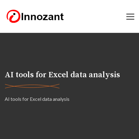
AI tools for Excel data analysis
AI tools for Excel data analysis