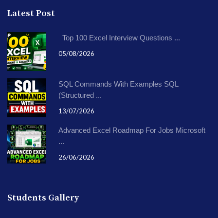
Latest Post
Top 100 Excel Interview Questions ...
05/08/2026
SQL Commands With Examples SQL
(Structured ...
13/07/2026
Advanced Excel Roadmap For Jobs Microsoft
...
26/06/2026
Students Gallery