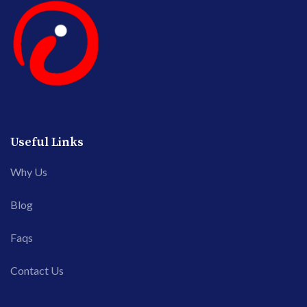
Useful Links
Why Us
Blog
Faqs
Contact Us