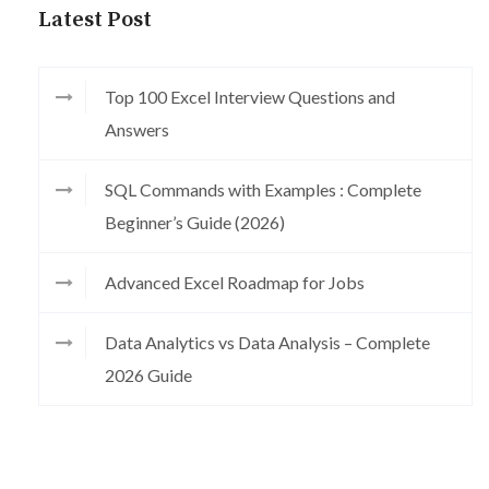
Latest Post
Top 100 Excel Interview Questions and
Answers
SQL Commands with Examples : Complete
Beginner’s Guide (2026)
Advanced Excel Roadmap for Jobs
Data Analytics vs Data Analysis – Complete
2026 Guide