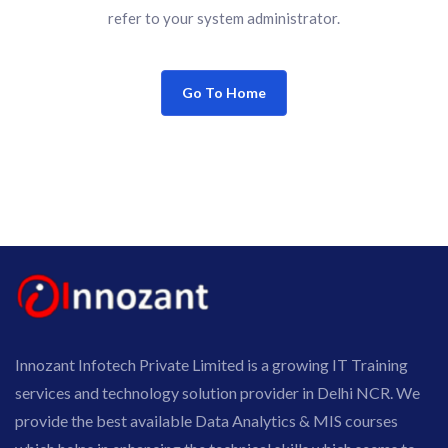
refer to your system administrator.
Go To Home
Innozant Infotech Private Limited is a growing IT Training
services and technology solution provider in Delhi NCR. We
provide the best available Data Analytics & MIS courses