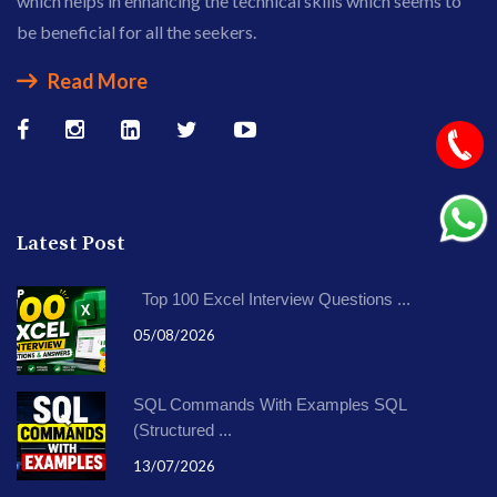
which helps in enhancing the technical skills which seems to
be beneficial for all the seekers.
Read More
Latest Post
Top 100 Excel Interview Questions ...
05/08/2026
SQL Commands With Examples SQL
(Structured ...
13/07/2026