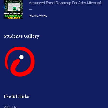
Advanced Excel Roadmap For Jobs Microsoft
...
26/06/2026
Students Gallery
Useful Links
Why Us