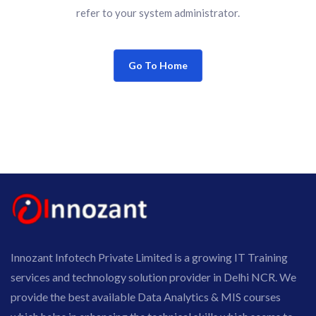
refer to your system administrator.
Go To Home
Innozant Infotech Private Limited is a growing IT Training
services and technology solution provider in Delhi NCR. We
provide the best available Data Analytics & MIS courses