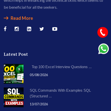
which helps in enhancing the technical skills which seems to
be beneficial for all the seekers.
Read More
Latest Post
Top 100 Excel Interview Questions ...
05/08/2026
SQL Commands With Examples SQL
(Structured ...
13/07/2026