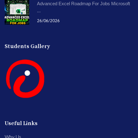
Advanced Excel Roadmap For Jobs Microsoft
...
26/06/2026
Students Gallery
Useful Links
Why Us