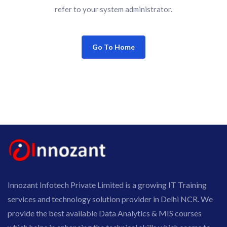
refer to your system administrator.
Go To Home
Innozant Infotech Private Limited is a growing IT Training
services and technology solution provider in Delhi NCR. We
provide the best available Data Analytics & MIS courses