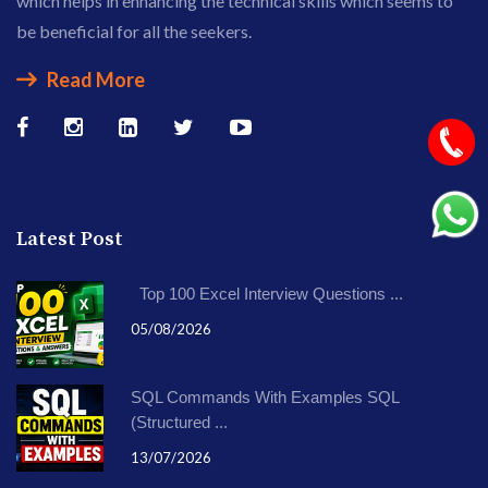
which helps in enhancing the technical skills which seems to
be beneficial for all the seekers.
Read More
Latest Post
Top 100 Excel Interview Questions ...
05/08/2026
SQL Commands With Examples SQL
(Structured ...
13/07/2026