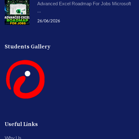
Advanced Excel Roadmap For Jobs Microsoft
...
26/06/2026
Students Gallery
Useful Links
Why Us