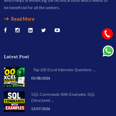
which helps in enhancing the technical skills which seems to
be beneficial for all the seekers.
Read More
Latest Post
Top 100 Excel Interview Questions ...
05/08/2026
SQL Commands With Examples SQL
(Structured ...
13/07/2026