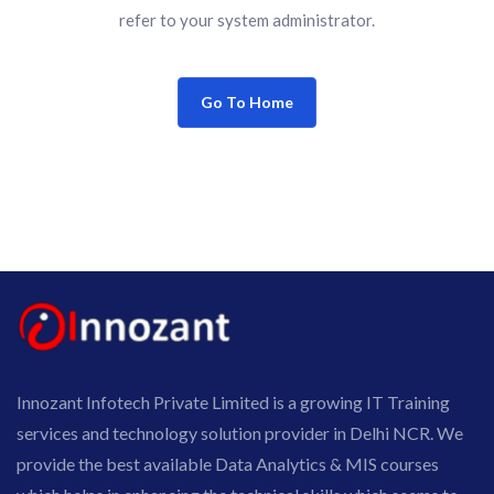
refer to your system administrator.
Go To Home
Innozant Infotech Private Limited is a growing IT Training
services and technology solution provider in Delhi NCR. We
provide the best available Data Analytics & MIS courses