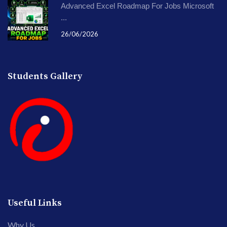
Advanced Excel Roadmap For Jobs Microsoft
...
26/06/2026
Students Gallery
Useful Links
Why Us