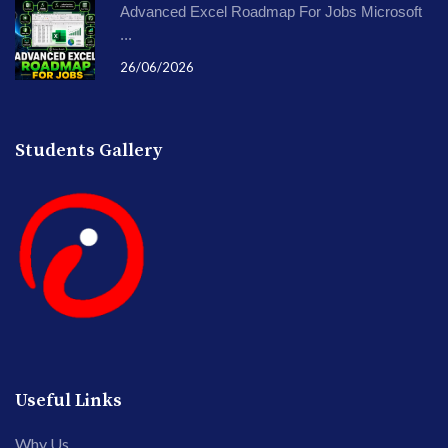
Advanced Excel Roadmap For Jobs Microsoft
...
26/06/2026
Students Gallery
Useful Links
Why Us