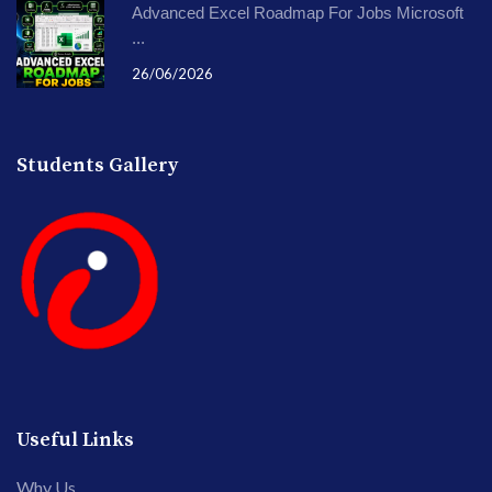
Advanced Excel Roadmap For Jobs Microsoft
...
26/06/2026
Students Gallery
Useful Links
Why Us