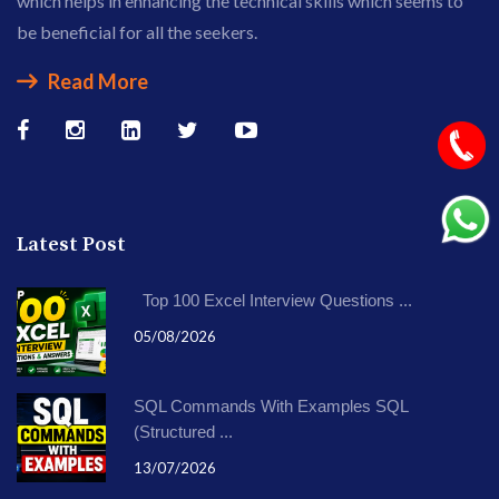
which helps in enhancing the technical skills which seems to
be beneficial for all the seekers.
Read More
Latest Post
Top 100 Excel Interview Questions ...
05/08/2026
SQL Commands With Examples SQL
(Structured ...
13/07/2026