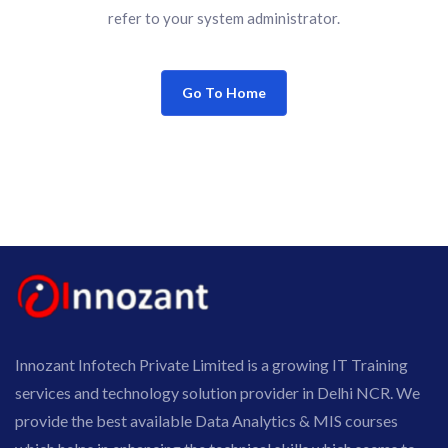
refer to your system administrator.
Go To Home
Innozant Infotech Private Limited is a growing IT Training
services and technology solution provider in Delhi NCR. We
provide the best available Data Analytics & MIS courses