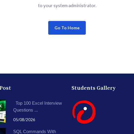
to your system administrator.
Go To Home
 Post
Students Gallery
Top 100 Excel Interview
Questions ...
05/08/2026
SQL Commands With