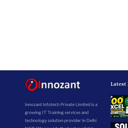
Latest
Innozant Infotech Private Limited is a
growing IT Training services and
technology solution provider in Delhi