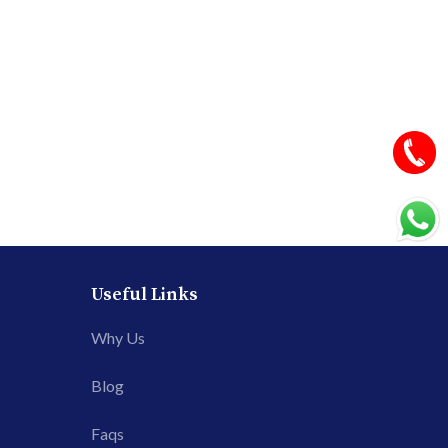
Useful Links
Why Us
Blog
Faqs