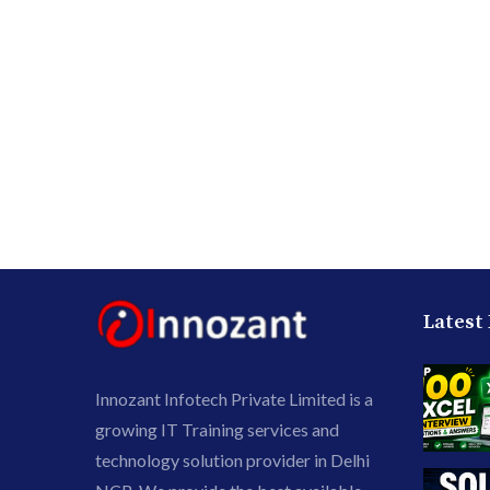
Latest
Innozant Infotech Private Limited is a
growing IT Training services and
technology solution provider in Delhi