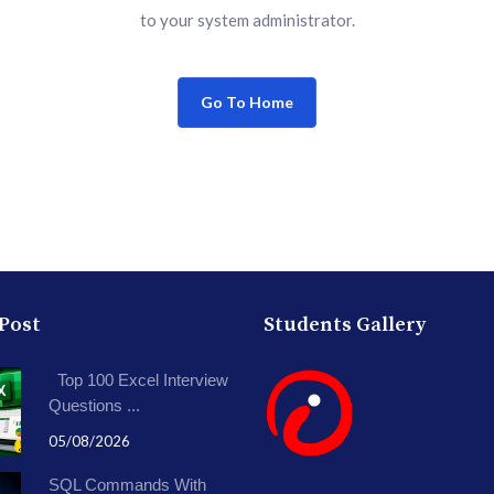
to your system administrator.
Go To Home
 Post
Students Gallery
Top 100 Excel Interview
Questions ...
05/08/2026
SQL Commands With