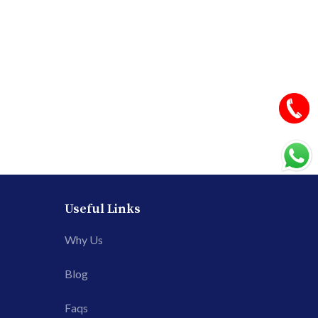
Useful Links
Why Us
Blog
Faqs