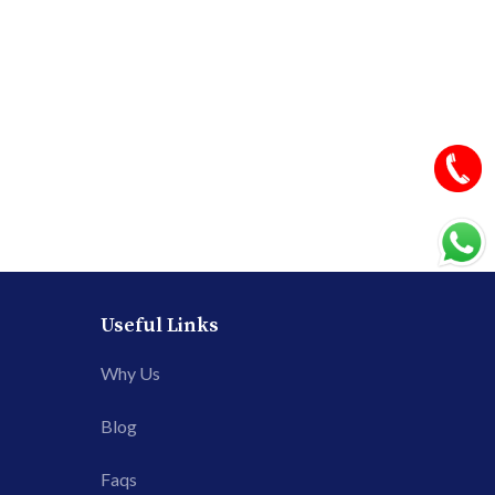
Useful Links
Why Us
Blog
Faqs