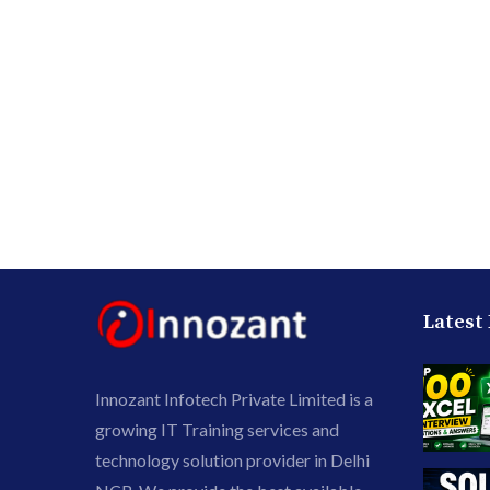
Latest
Innozant Infotech Private Limited is a
growing IT Training services and
technology solution provider in Delhi