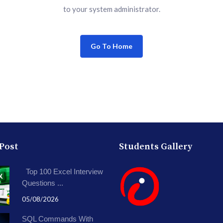
to your system administrator.
Go To Home
 Post
Students Gallery
Top 100 Excel Interview
Questions ...
05/08/2026
SQL Commands With