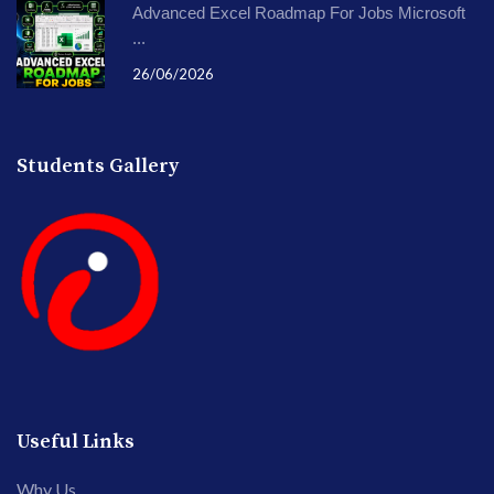
Advanced Excel Roadmap For Jobs Microsoft
...
26/06/2026
Students Gallery
Useful Links
Why Us