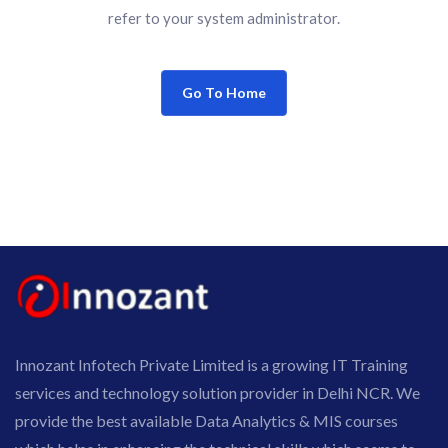
refer to your system administrator.
Go To Home
Innozant Infotech Private Limited is a growing IT Training
services and technology solution provider in Delhi NCR. We
provide the best available Data Analytics & MIS courses