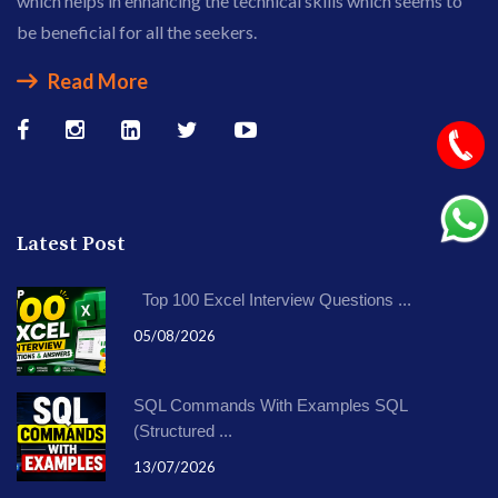
which helps in enhancing the technical skills which seems to
be beneficial for all the seekers.
Read More
Latest Post
Top 100 Excel Interview Questions ...
05/08/2026
SQL Commands With Examples SQL
(Structured ...
13/07/2026