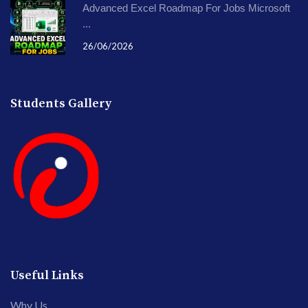
Advanced Excel Roadmap For Jobs Microsoft
...
26/06/2026
Students Gallery
Useful Links
Why Us