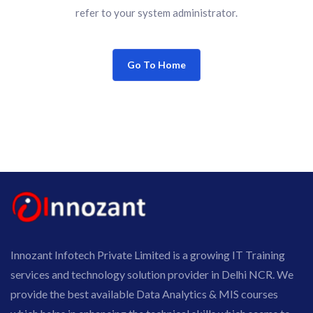
refer to your system administrator.
Go To Home
Innozant Infotech Private Limited is a growing IT Training
services and technology solution provider in Delhi NCR. We
provide the best available Data Analytics & MIS courses