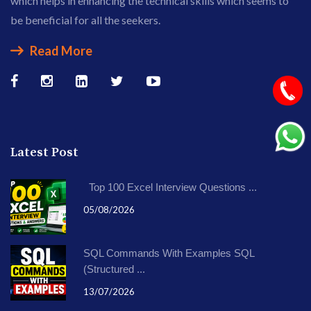
which helps in enhancing the technical skills which seems to
be beneficial for all the seekers.
Read More
Latest Post
Top 100 Excel Interview Questions ...
05/08/2026
SQL Commands With Examples SQL
(Structured ...
13/07/2026