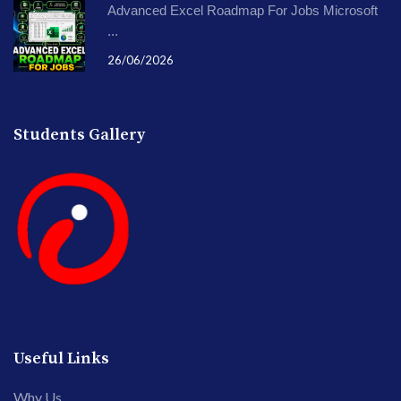
Advanced Excel Roadmap For Jobs Microsoft
...
26/06/2026
Students Gallery
Useful Links
Why Us