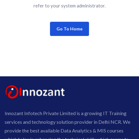
refer to your system administrator.
Go To Home
Innozant Infotech Private Limited is a growing IT Training
services and technology solution provider in Delhi NCR. We
provide the best available Data Analytics & MIS courses