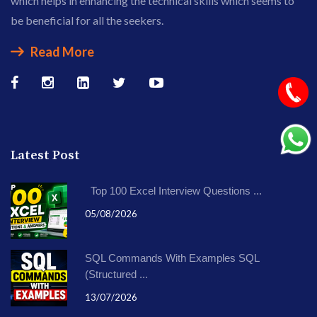
which helps in enhancing the technical skills which seems to
be beneficial for all the seekers.
Read More
Latest Post
Top 100 Excel Interview Questions ...
05/08/2026
SQL Commands With Examples SQL
(Structured ...
13/07/2026