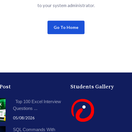
to your system administrator.
Go To Home
 Post
Students Gallery
Top 100 Excel Interview
Questions ...
05/08/2026
SQL Commands With