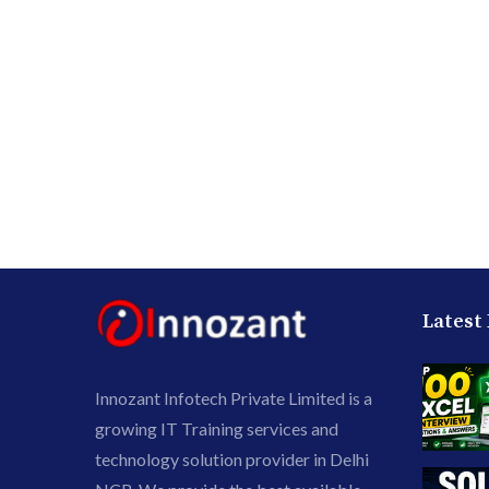
Latest
Innozant Infotech Private Limited is a
growing IT Training services and
technology solution provider in Delhi