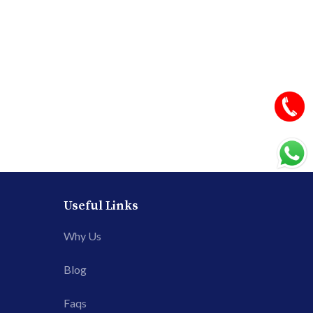
Useful Links
Why Us
Blog
Faqs